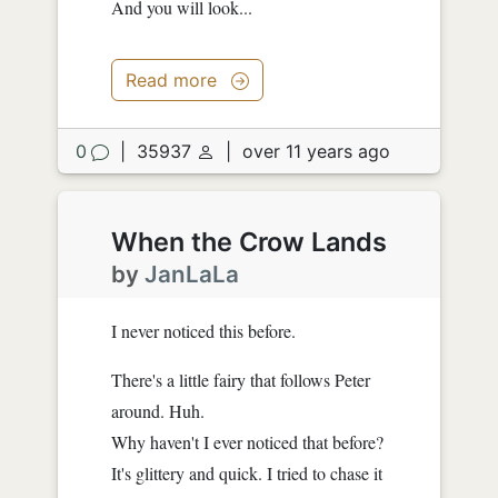
And you will look...
Read more
0
|
35937
|
over 11 years ago
When the Crow Lands
by
JanLaLa
I never noticed this before.
There's a little fairy that follows Peter
around. Huh.
Why haven't I ever noticed that before?
It's glittery and quick. I tried to chase it