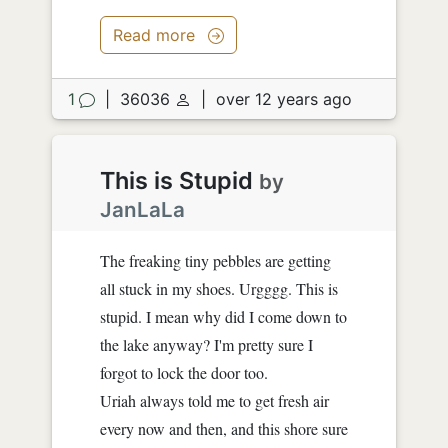
Read more
1
|
36036
|
over 12 years ago
This is Stupid
by
JanLaLa
The freaking tiny pebbles are getting
all stuck in my shoes. Urgggg. This is
stupid. I mean why did I come down to
the lake anyway? I'm pretty sure I
forgot to lock the door too.
Uriah always told me to get fresh air
every now and then, and this shore sure