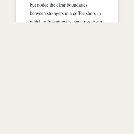
but notice the clear boundaries
between strangers in a coffee shop, in
which only waitresses can cross. Even
then, for a short period of time.
Maybe half of us here are on either our
laptops or cell phones....
Read more
3
|
39830
|
over 12 years ago
Shoreline
by
JanLaLa
"Come here," I whisper loud enough
for her to hear me.