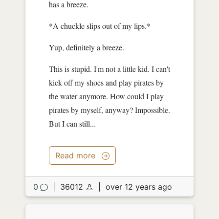
has a breeze.
*A chuckle slips out of my lips.*
Yup, definitely a breeze.
This is stupid. I'm not a little kid. I can't
kick off my shoes and play pirates by
the water anymore. How could I play
pirates by myself, anyway? Impossible.
But I can still...
Read more
0
|
36012
|
over 12 years ago