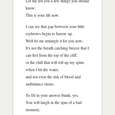
Let me tell you a few things you should
know;
This is your life now.
I can see that gap between your little
eyebrows begin to furrow up.
Well let me untangle it for you now;
It's not the breath catching breeze that I
can feel from the top of the cliff,
or the chill that will roll up my spine
when I hit the water,
and not even the risk of blood and
ambulance sirens.
To fill in your answer blank, yes,
You will laugh in the spur of a bad
moment,