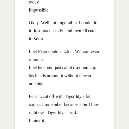
today.
Impossible.
Okay. Well not impossible. I could do
it. Just practice a bit and then I'll catch
it. Soon.
I bet Peter could catch it. Without even
running.
I bet he could just call it over and cup
his hands around it without it even
noticing.
Peter went off with Tiger lily a bit
earlier. I remember because a bird flew
right over Tiger lily's head.
I think it...