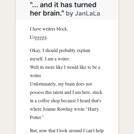
"... and it has turned
her brain."
by
JanLaLa
I have writers block.
Urggggg.
Okay, I should probably explain
myself. I am a writer.
Well its more like I would like to be a
writer.
Unfortunately, my brain does not
possess this talent and I am here, stuck
in a coffee shop because I heard that's
where Joanne Rowling wrote "Harry
Potter."
But, now that I look around I can't help