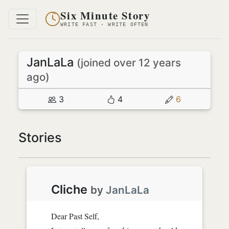
Six Minute Story
WRITE FAST · WRITE OFTEN
JanLaLa
(joined over 12 years
ago)
3
4
6
Stories
Cliche
by
JanLaLa
Dear Past Self,