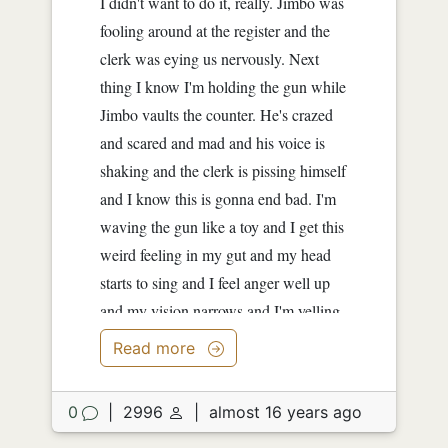
I didn't want to do it, really. Jimbo was
fooling around at the register and the
clerk was eying us nervously. Next
thing I know I'm holding the gun while
Jimbo vaults the counter. He's crazed
and scared and mad and his voice is
shaking and the clerk is pissing himself
and I know this is gonna end bad. I'm
waving the gun like a toy and I get this
weird feeling in my gut and my head
starts to sing and I feel anger well up
and my vision narrows and I'm yelling
too now and the guy is...
Read more
0
|
2996
|
almost 16 years ago