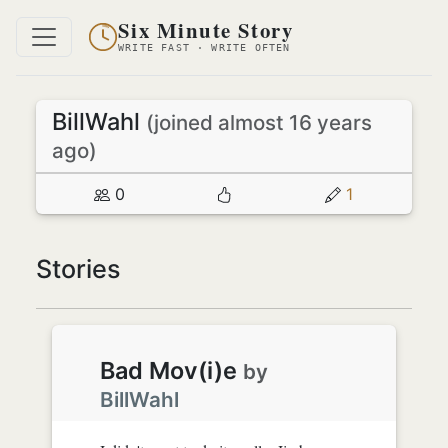
Six Minute Story
WRITE FAST · WRITE OFTEN
BillWahl
(joined almost 16 years
ago)
0
1
Stories
Bad Mov(i)e
by
BillWahl