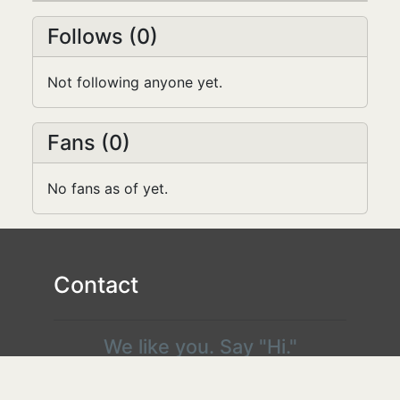
Follows (0)
Not following anyone yet.
Fans (0)
No fans as of yet.
Contact
We like you. Say "Hi."