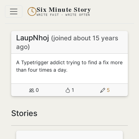
Six Minute Story
WRITE FAST · WRITE OFTEN
LaupNhoj
(joined about 15 years
ago)
A Typetrigger addict trying to find a fix more
than four times a day.
0
1
5
Stories