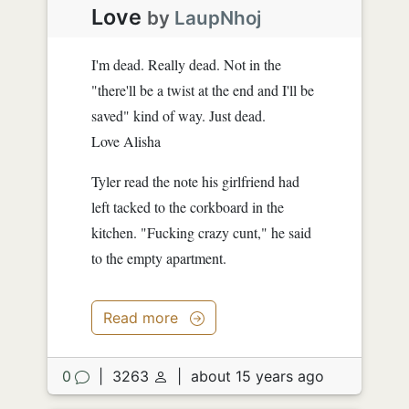
Love
by
LaupNhoj
I'm dead. Really dead. Not in the
"there'll be a twist at the end and I'll be
saved" kind of way. Just dead.
Love Alisha
Tyler read the note his girlfriend had
left tacked to the corkboard in the
kitchen. "Fucking crazy cunt," he said
to the empty apartment.
Read more
0
|
3263
|
about 15 years ago