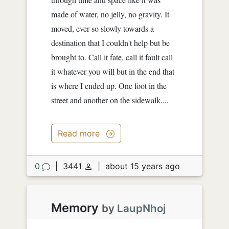
made of water, no jelly, no gravity. It
moved, ever so slowly towards a
destination that I couldn't help but be
brought to. Call it fate, call it fault call
it whatever you will but in the end that
is where I ended up. One foot in the
street and another on the sidewalk....
Read more
0
|
3441
|
about 15 years ago
Memory
by
LaupNhoj