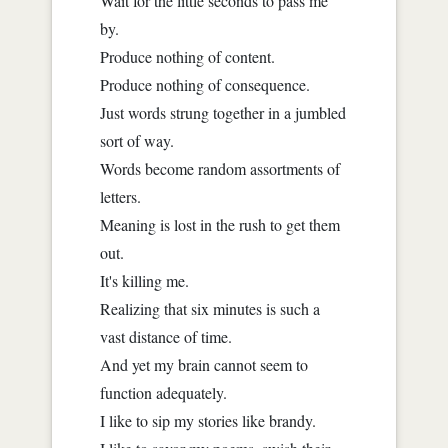
Wait for the little seconds to pass me
by.
Produce nothing of content.
Produce nothing of consequence.
Just words strung together in a jumbled
sort of way.
Words become random assortments of
letters.
Meaning is lost in the rush to get them
out.
It's killing me.
Realizing that six minutes is such a
vast distance of time.
And yet my brain cannot seem to
function adequately.
I like to sip my stories like brandy.