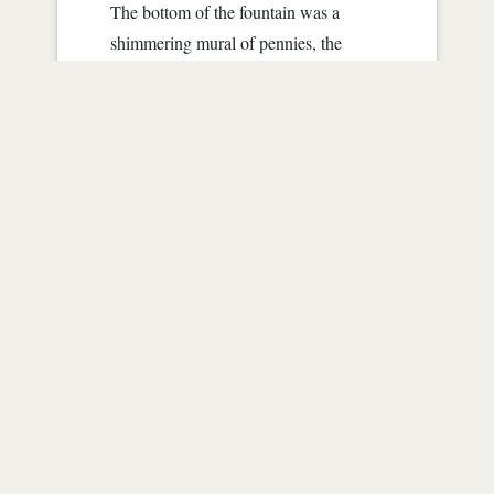
The bottom of the fountain was a
shimmering mural of pennies, the
dapper man reached in and picked up a
penny, this particular one caught his
eye, something gleamed differently
about it, something that niggled in his
memory. He had a vision of walking
this route as a boy, knickers and plaid,
a little beret on his dark head.
As the memory became clear he saw
his mother, in her radiance that was lost
as he got older. The years withered her
frame emaciated her skin mere
parchment covering frail bones.
Cancer. She had died not long after his
fifth...