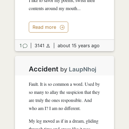
I like to savor my poems, swish their
contents around my mouth...
Read more
1
|
3141
|
about 15 years ago
Accident
by
LaupNhoj
Fault. It is so common a word. Used by
so many to allay the suspicion that they
are truly the ones responsible. And
who am I? I am no different.
My leg moved as if in a dream, gliding
through time and space like it was