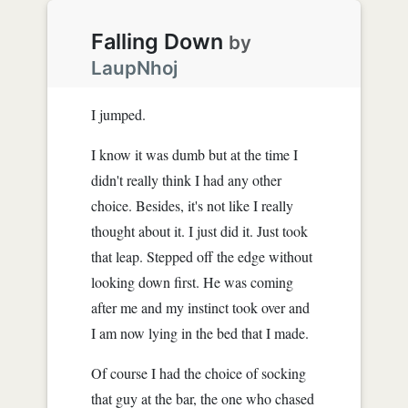
Falling Down
by
LaupNhoj
I jumped.
I know it was dumb but at the time I
didn't really think I had any other
choice. Besides, it's not like I really
thought about it. I just did it. Just took
that leap. Stepped off the edge without
looking down first. He was coming
after me and my instinct took over and
I am now lying in the bed that I made.
Of course I had the choice of socking
that guy at the bar, the one who chased