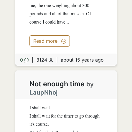
me, the one weighing about 300
pounds and all of that muscle. Of
course I could have...
Read more
0
|
3124
|
about 15 years ago
Not enough time
by
LaupNhoj
I shall wait.
I shall wait for the timer to go through
it's course.