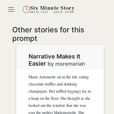
Six Minute Story
WRITE FAST · WRITE OFTEN
Other stories for this
prompt
Narrative Makes It
Easier
by
moremariah
Marie Antoinette sat in the tub, eating
chocolate truffles and drinking
champagne. Her ruffled leggings lay in
a heap on the floor. She thought as she
looked out the window that she was
ever the perfect Mademoiselle. She