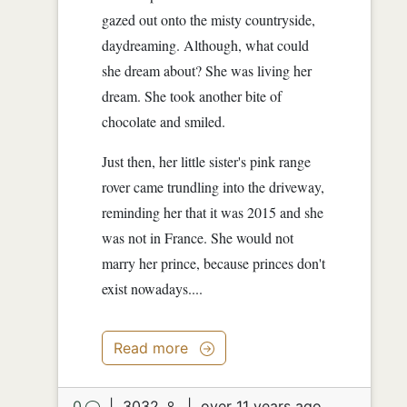
gazed out onto the misty countryside,
daydreaming. Although, what could
she dream about? She was living her
dream. She took another bite of
chocolate and smiled.
Just then, her little sister's pink range
rover came trundling into the driveway,
reminding her that it was 2015 and she
was not in France. She would not
marry her prince, because princes don't
exist nowadays....
Read more
0
|
3032
|
over 11 years ago