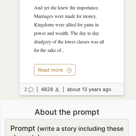
And yet she knew the importance.
Marriages were made for money,
Kingdoms were allied for gains in
power and wealth. The day to day
drudgery of the lower classes was all
for the sake of...
Read more
2
|
4828
|
about 13 years ago
About the prompt
Prompt
(write a story including these