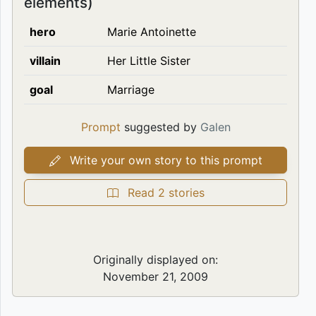
elements)
hero
Marie Antoinette
villain
Her Little Sister
goal
Marriage
Prompt
suggested by
Galen
Write your own story to this prompt
Read 2 stories
Originally displayed on:
November 21, 2009