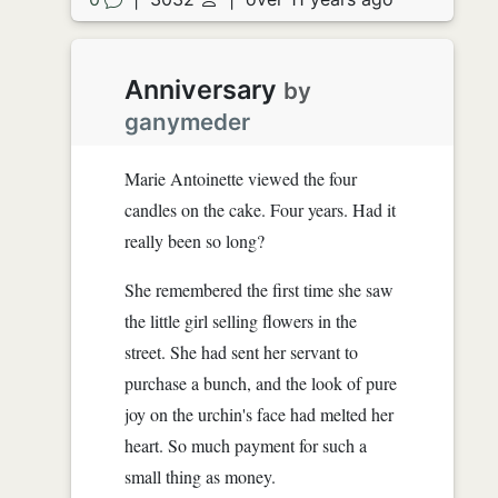
Anniversary
by
ganymeder
Marie Antoinette viewed the four
candles on the cake. Four years. Had it
really been so long?
She remembered the first time she saw
the little girl selling flowers in the
street. She had sent her servant to
purchase a bunch, and the look of pure
joy on the urchin's face had melted her
heart. So much payment for such a
small thing as money.