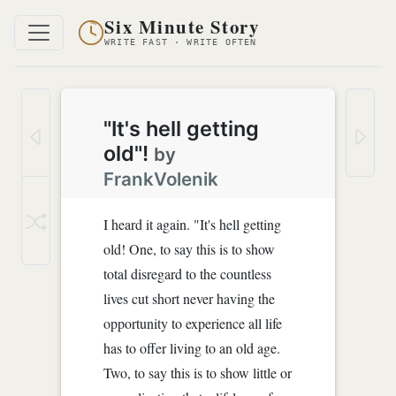
Six Minute Story
WRITE FAST · WRITE OFTEN
"It's hell getting
old"!
by
FrankVolenik
I heard it again. "It's hell getting
old! One, to say this is to show
total disregard to the countless
lives cut short never having the
opportunity to experience all life
has to offer living to an old age.
Two, to say this is to show little or