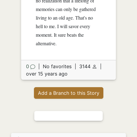
no realization that a lifelong of
memories can only be gathered
living to an old age. That's no
hell to me. I will savor every
moment. It sure beats the
alternative.
0
|
No favorites
|
3144
|
over 15 years ago
Add a Branch to this Story