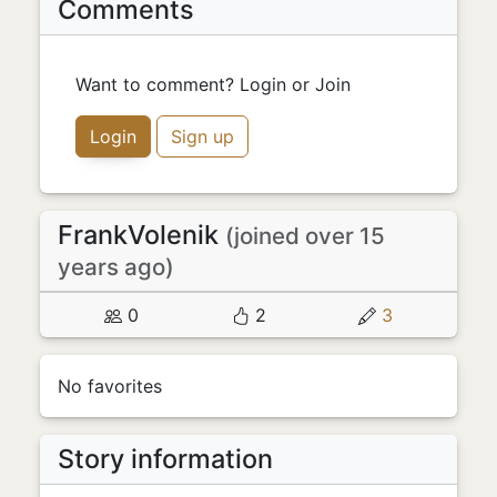
Comments
Want to comment? Login or Join
Login
Sign up
FrankVolenik
(joined over 15
years ago)
0
2
3
No favorites
Story information