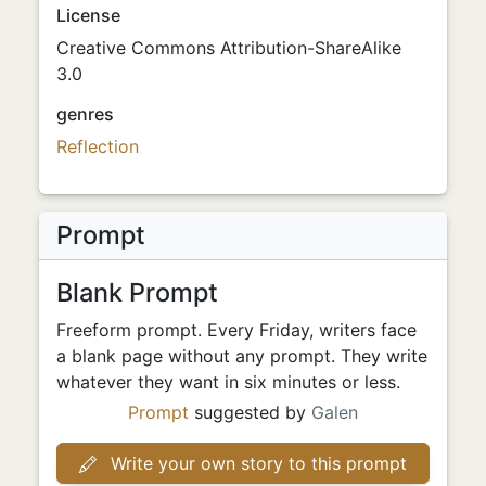
License
Creative Commons Attribution-ShareAlike
3.0
genres
Reflection
Prompt
Blank Prompt
Freeform prompt. Every Friday, writers face
a blank page without any prompt. They write
whatever they want in six minutes or less.
Prompt
suggested by
Galen
Write your own story to this prompt