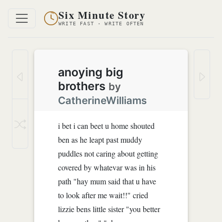
Six Minute Story
WRITE FAST · WRITE OFTEN
anoying big
brothers
by
CatherineWilliams
i bet i can beet u home shouted
ben as he leapt past muddy
puddles not caring about getting
covered by whatevar was in his
path "hay mum said that u have
to look after me wait!!" cried
lizzie bens little sister "you better