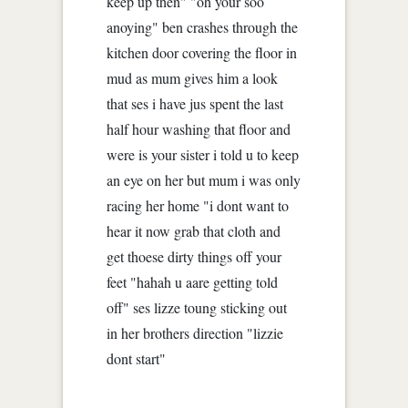
keep up then" "oh your soo
anoying" ben crashes through the
kitchen door covering the floor in
mud as mum gives him a look
that ses i have jus spent the last
half hour washing that floor and
were is your sister i told u to keep
an eye on her but mum i was only
racing her home "i dont want to
hear it now grab that cloth and
get thoese dirty things off your
feet "hahah u aare getting told
off" ses lizze toung sticking out
in her brothers direction "lizzie
dont start"