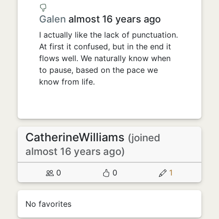
Galen
almost 16 years ago
I actually like the lack of punctuation.
At first it confused, but in the end it
flows well. We naturally know when
to pause, based on the pace we
know from life.
CatherineWilliams
(joined
almost 16 years ago)
0
0
1
No favorites