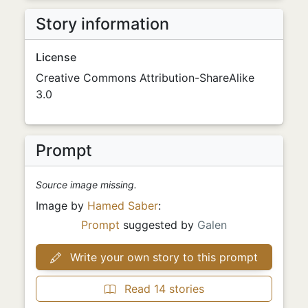
Story information
License
Creative Commons Attribution-ShareAlike
3.0
Prompt
Source image missing.
Image by
Hamed Saber
:
Prompt
suggested by
Galen
Write your own story to this prompt
Read 14 stories