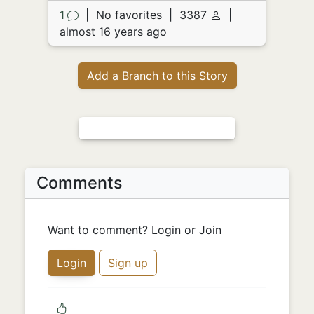
1
|
No favorites
|
3387
|
almost 16 years ago
Add a Branch to this Story
Comments
Want to comment? Login or Join
Login
Sign up