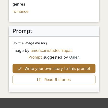
genres
romance
Prompt
Source image missing.
Image by
americanistadechiapas
:
Prompt
suggested by
Galen
Write your own story to this prompt
Read 6 stories