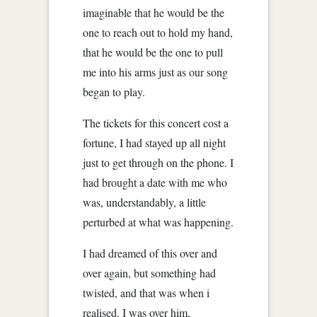
imaginable that he would be the
one to reach out to hold my hand,
that he would be the one to pull
me into his arms just as our song
began to play.
The tickets for this concert cost a
fortune, I had stayed up all night
just to get through on the phone. I
had brought a date with me who
was, understandably, a little
perturbed at what was happening.
I had dreamed of this over and
over again, but something had
twisted, and that was when i
realised. I was over him,