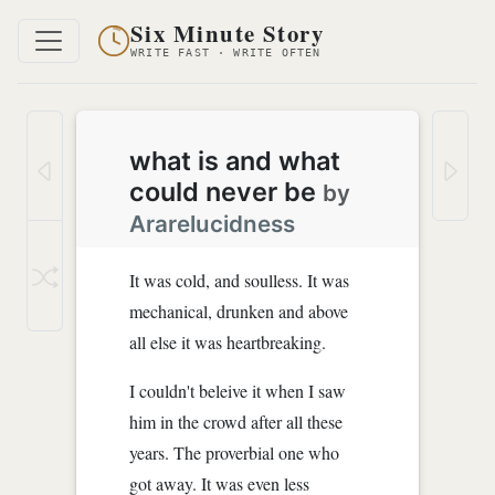
Six Minute Story
WRITE FAST · WRITE OFTEN
what is and what
could never be
by
Ararelucidness
It was cold, and soulless. It was
mechanical, drunken and above
all else it was heartbreaking.
I couldn't beleive it when I saw
him in the crowd after all these
years. The proverbial one who
got away. It was even less