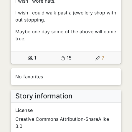
I wish I wore hats.
I wish I could walk past a jewellery shop with
out stopping.
Maybe one day some of the above will come
true.
1
15
7
No favorites
Story information
License
Creative Commons Attribution-ShareAlike
3.0