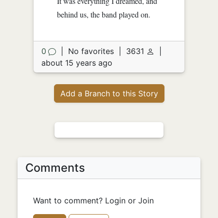
It was everything I dreamed, and
behind us, the band played on.
0
|
No favorites
|
3631
|
about 15 years ago
Add a Branch to this Story
Comments
Want to comment? Login or Join