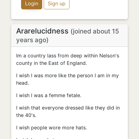
Login
Sign up
Ararelucidness
(joined about 15
years ago)
Im a country lass from deep within Nelson's
county in the East of England.
I wish I was more like the person I am in my
head.
I wish I was a femme fetale.
I wish that everyone dressed like they did in
the 40's.
I wish people wore more hats.