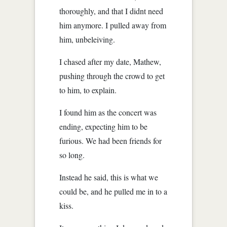
thoroughly, and that I didnt need
him anymore. I pulled away from
him, unbeleiving.
I chased after my date, Mathew,
pushing through the crowd to get
to him, to explain.
I found him as the concert was
ending, expecting him to be
furious. We had been friends for
so long.
Instead he said, this is what we
could be, and he pulled me in to a
kiss.