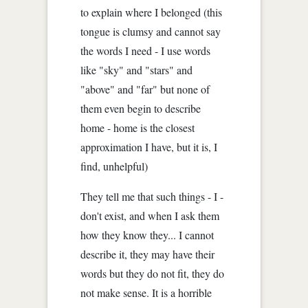
to explain where I belonged (this
tongue is clumsy and cannot say
the words I need - I use words
like "sky" and "stars" and
"above" and "far" but none of
them even begin to describe
home - home is the closest
approximation I have, but it is, I
find, unhelpful)
They tell me that such things - I -
don't exist, and when I ask them
how they know they... I cannot
describe it, they may have their
words but they do not fit, they do
not make sense. It is a horrible