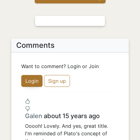
Comments
Want to comment? Login or Join
Login
Sign up
Galen
about 15 years ago
Ooooh! Lovely. And yes, great title.
I'm reminded of Plato's concept of