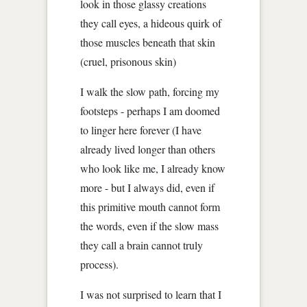
look in those glassy creations
they call eyes, a hideous quirk of
those muscles beneath that skin
(cruel, prisonous skin)
I walk the slow path, forcing my
footsteps - perhaps I am doomed
to linger here forever (I have
already lived longer than others
who look like me, I already know
more - but I always did, even if
this primitive mouth cannot form
the words, even if the slow mass
they call a brain cannot truly
process).
I was not surprised to learn that I