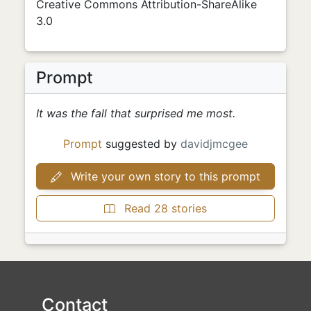
Creative Commons Attribution-ShareAlike
3.0
Prompt
It was the fall that surprised me most.
Prompt
suggested by
davidjmcgee
Write your own story to this prompt
Read 28 stories
Contact