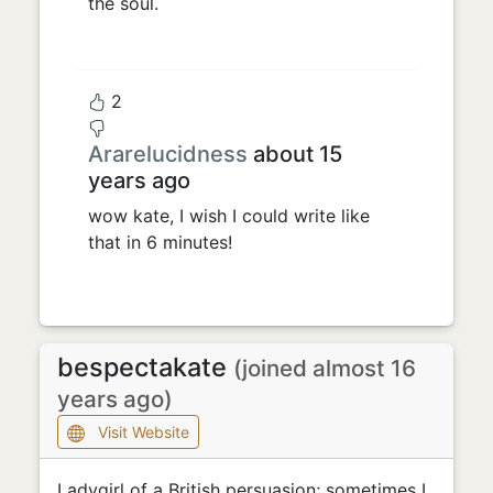
the soul.
2
Ararelucidness
about 15
years ago
wow kate, I wish I could write like
that in 6 minutes!
bespectakate
(joined almost 16
years ago)
Visit Website
Ladygirl of a British persuasion; sometimes I