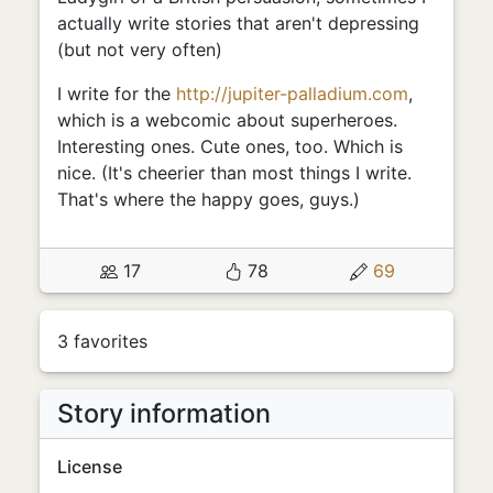
actually write stories that aren't depressing
(but not very often)
I write for the
http://jupiter-palladium.com
,
which is a webcomic about superheroes.
Interesting ones. Cute ones, too. Which is
nice. (It's cheerier than most things I write.
That's where the happy goes, guys.)
17
78
69
3 favorites
Story information
License