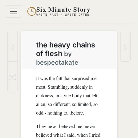
Six Minute Story
WRITE FAST · WRITE OFTEN
the heavy chains
of flesh
by
bespectakate
It was the fall that surprised me
most. Stumbling, suddenly in
darkness, in a vile body that felt
alien, so different, so limited, so
odd - nothing to...before.
They never believed me, never
believed what I said, when I tried