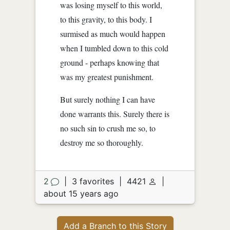
was losing myself to this world,
to this gravity, to this body. I
surmised as much would happen
when I tumbled down to this cold
ground - perhaps knowing that
was my greatest punishment.
But surely nothing I can have
done warrants this. Surely there is
no such sin to crush me so, to
destroy me so thoroughly.
2
|
3 favorites
|
4421
|
about 15 years ago
Add a Branch to this Story