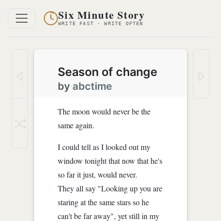
Six Minute Story
WRITE FAST · WRITE OFTEN
Season of change
by
abctime
The moon would never be the
same again.
I could tell as I looked out my
window tonight that now that he's
so far it just, would never.
They all say "Looking up you are
staring at the same stars so he
can't be far away", yet still in my