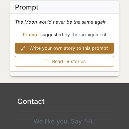
Prompt
The Moon would never be the same again.
Prompt
suggested by
the-arraignment
Write your own story to this prompt
Read 19 stories
Contact
We like you. Say "Hi."