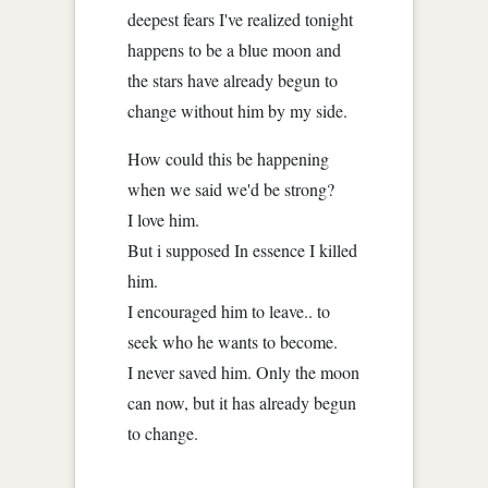
deepest fears I've realized tonight
happens to be a blue moon and
the stars have already begun to
change without him by my side.
How could this be happening
when we said we'd be strong?
I love him.
But i supposed In essence I killed
him.
I encouraged him to leave.. to
seek who he wants to become.
I never saved him. Only the moon
can now, but it has already begun
to change.