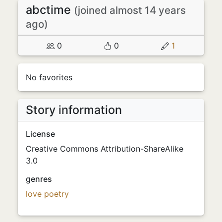
abctime
(joined almost 14 years
ago)
0
0
1
No favorites
Story information
License
Creative Commons Attribution-ShareAlike
3.0
genres
love
poetry