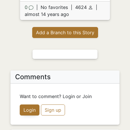
0
|
No favorites
|
4624
|
almost 14 years ago
Add a Branch to this Story
Comments
Want to comment? Login or Join
Login
Sign up