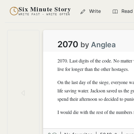
Six Minute Story
Write
Read
WRITE FAST · WRITE OFTEN
2070
by
Anglea
2070. Last digits of the code. No matter
live for longer than the other hostages.
On the last day of the siege, everyone w
life saving water. Jackson saved us the g
spend their afternoon so decided to punis
I would die with the rest of the numbers 