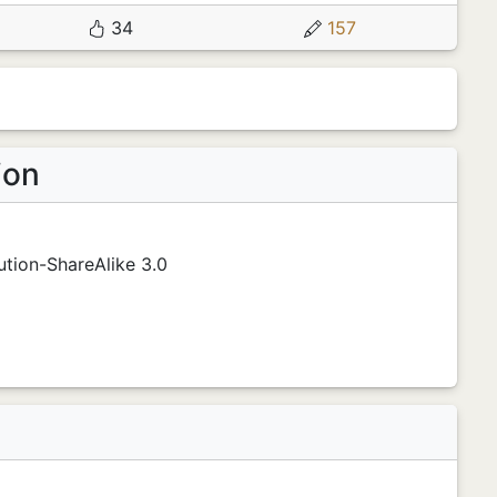
34
157
ion
tion-ShareAlike 3.0