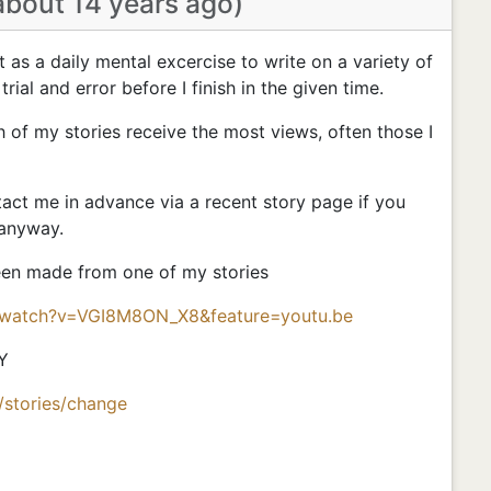
about 14 years ago)
nt as a daily mental excercise to write on a variety of
 trial and error before I finish in the given time.
h of my stories receive the most views, often those I
ct me in advance via a recent story page if you
 anyway.
been made from one of my stories
/watch?v=VGI8M8ON_X8&feature=youtu.be
Y
/stories/change