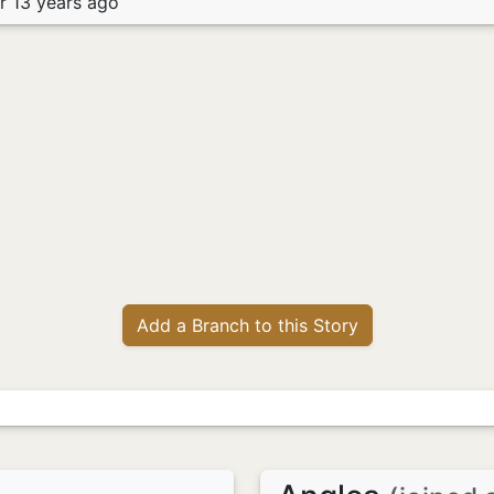
r 13 years ago
Add a Branch to this Story