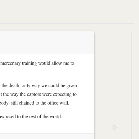
er mercenary training would allow me to
to the death, only way we could be given
't the way the captors were expecting to
dy, still chained to the office wall.
exposed to the rest of the world.