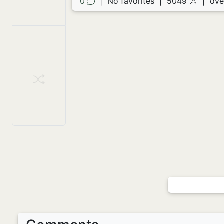
0
|
No favorites
|
5049
|
ove