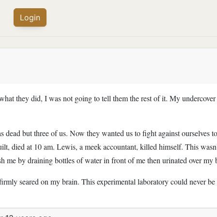
Login
 what they did, I was not going to tell them the rest of it. My undercov
as dead but three of us. Now they wanted us to fight against ourselves 
uilt, died at 10 am. Lewis, a meek accountant, killed himself. This wasn
h me by draining bottles of water in front of me then urinated over my bo
firmly seared on my brain. This experimental laboratory could never be 