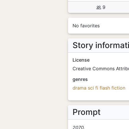
9
No favorites
Story informat
License
Creative Commons Attribu
genres
drama
sci fi
flash fiction
Prompt
2070.