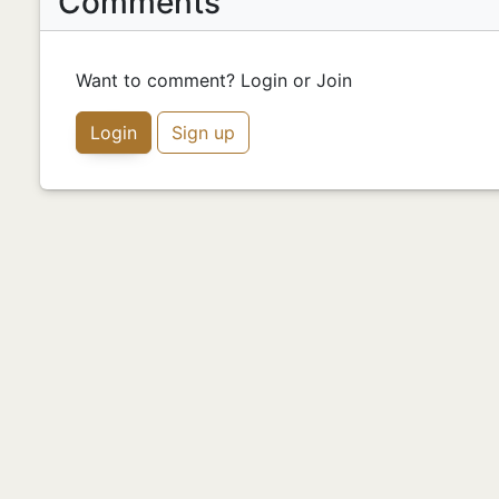
Comments
Want to comment? Login or Join
Login
Sign up