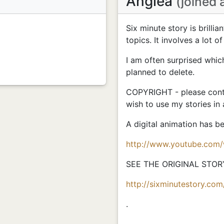
Anglea
(joined 
Six minute story is brillia
topics. It involves a lot of
I am often surprised whic
planned to delete.
COPYRIGHT - please conta
wish to use my stories in
A digital animation has 
http://www.youtube.com
SEE THE ORIGINAL STOR
http://sixminutestory.com
.