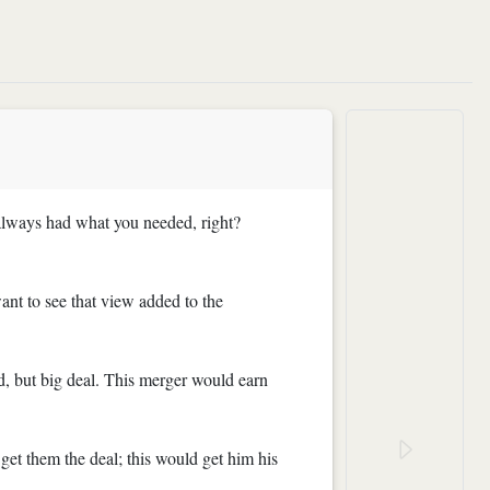
t always had what you needed, right?
ant to see that view added to the
d, but big deal. This merger would earn
 get them the deal; this would get him his