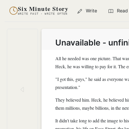
Six Minute Story
Write
Read
WRITE FAST · WRITE OFTEN
Unavailable - unfi
All he needed was one picture. That was i
Heck, he was willing to pay for it. The
"I got this, guys," he said as everyone w
presentation."
They believed him. Heck, he believed him
them millions, maybe billions, in the nex
It didn't take long to add the image to h
promotion, his life on Easy Street, the lov