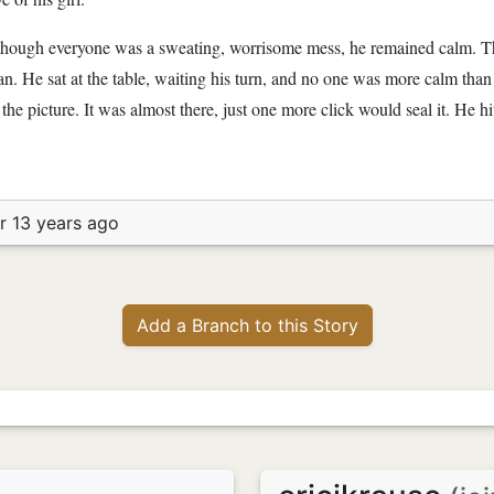
d though everyone was a sweating, worrisome mess, he remained calm. T
n. He sat at the table, waiting his turn, and no one was more calm tha
 the picture. It was almost there, just one more click would seal it. He 
r 13 years ago
Add a Branch to this Story