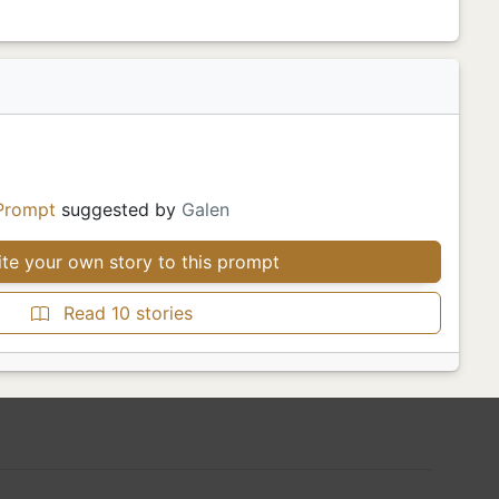
Prompt
suggested by
Galen
te your own story to this prompt
Read 10 stories