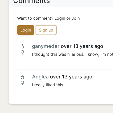
Comments
Want to comment? Login or Join
Login
Sign up
ganymeder
over 13 years ago
I thought this was hilarious. I know; I'm no
Anglea
over 13 years ago
I really liked this