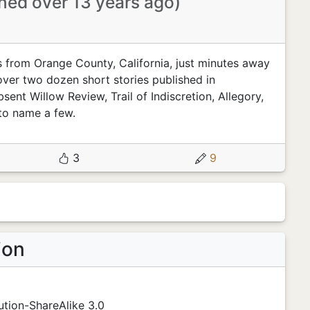
ined over 13 years ago)
es from Orange County, California, just minutes away
ver two dozen short stories published in
ent Willow Review, Trail of Indiscretion, Allegory,
to name a few.
3
9
ion
tion-ShareAlike 3.0