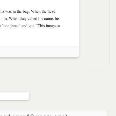
his was in the bag. When the head
n him. When they called his name, he
hit "continue," and got, "This image or