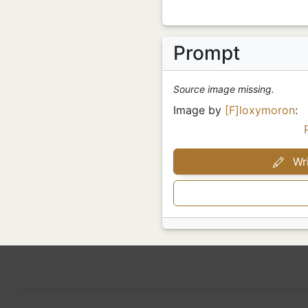
Prompt
Source image missing.
Image by
[F]loxymoron
:
Wri