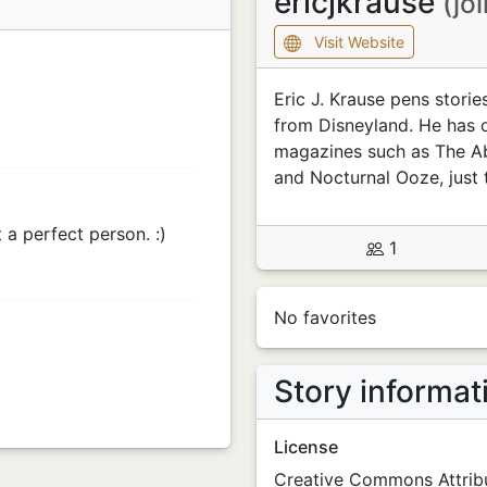
ericjkrause
(jo
Visit Website
Eric J. Krause pens stori
from Disneyland. He has o
magazines such as The Abs
and Nocturnal Ooze, just 
t a perfect person. :)
1
No favorites
Story informat
License
Creative Commons Attribu