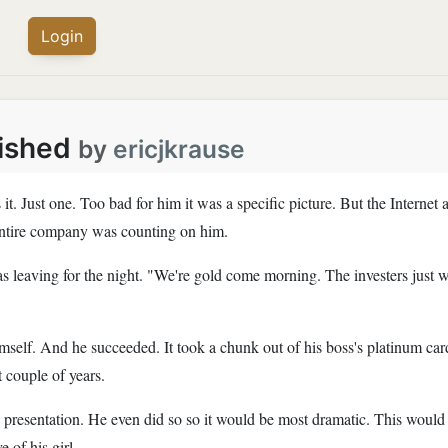
Login
nished
by
ericjkrause
t. Just one. Too bad for him it was a specific picture. But the Interne
 entire company was counting on him.
as leaving for the night. "We're gold come morning. The investers just w
self. And he succeeded. It took a chunk out of his boss's platinum car
t couple of years.
is presentation. He even did so so it would be most dramatic. This would
e of his girl.