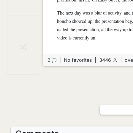
The next day was a blur of activity, an
honcho showed up, the presentation bega
nailed the presentation, all the way up to
video is currently un
2
|
No favorites
|
3446
|
ove