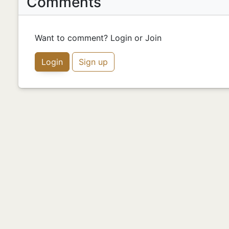
Comments
Want to comment? Login or Join
Login
Sign up