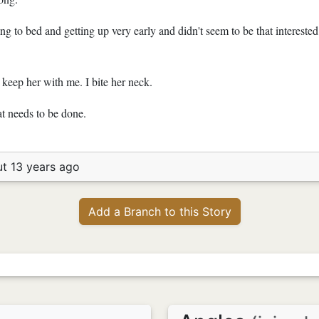
g to bed and getting up very early and didn't seem to be that interested 
 keep her with me. I bite her neck.
t needs to be done.
t 13 years ago
Add a Branch to this Story