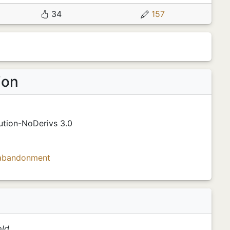
34
157
ion
ution-NoDerivs 3.0
abandonment
ld.