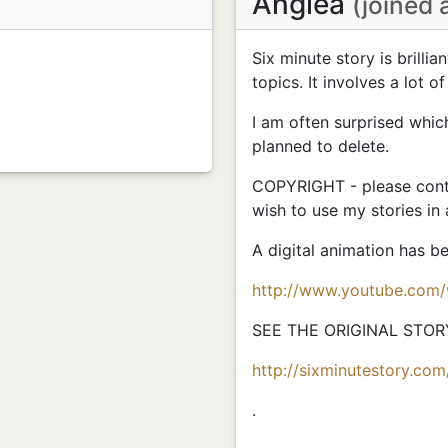
Anglea
(joined 
Six minute story is brillia
topics. It involves a lot of
I am often surprised whic
planned to delete.
COPYRIGHT - please conta
wish to use my stories in
A digital animation has 
http://www.youtube.com
SEE THE ORIGINAL STOR
http://sixminutestory.com
.