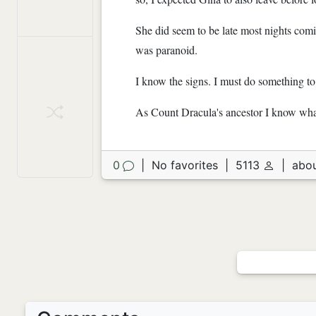
She did seem to be late most nights comin
was paranoid.
I know the signs. I must do something to
As Count Dracula's ancestor I know wha
0
|
No favorites
|
5113
|
abou