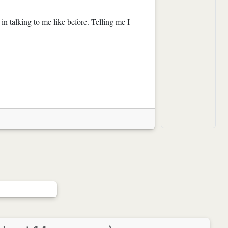
in talking to me like before. Telling me I