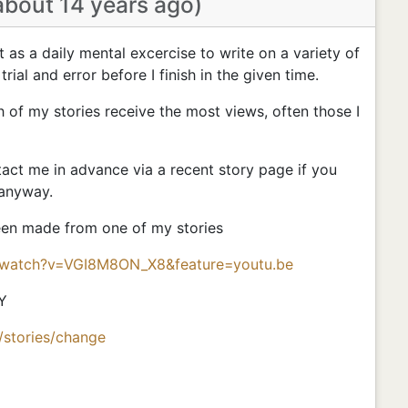
about 14 years ago)
nt as a daily mental excercise to write on a variety of
 trial and error before I finish in the given time.
h of my stories receive the most views, often those I
ct me in advance via a recent story page if you
 anyway.
been made from one of my stories
/watch?v=VGI8M8ON_X8&feature=youtu.be
Y
/stories/change