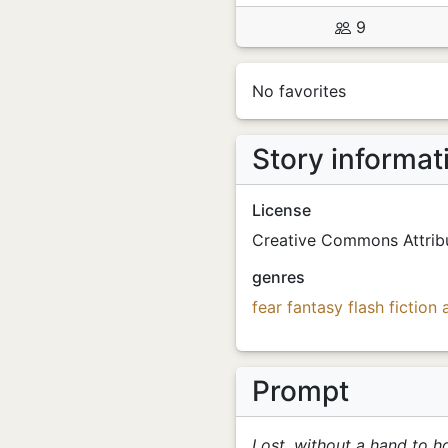
9
No favorites
Story informat
License
Creative Commons Attrib
genres
fear
fantasy
flash fiction
Prompt
Lost, without a hand to ho