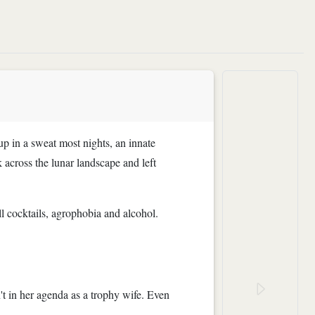
up in a sweat most nights, an innate
 across the lunar landscape and left
ll cocktails, agrophobia and alcohol.
t in her agenda as a trophy wife. Even