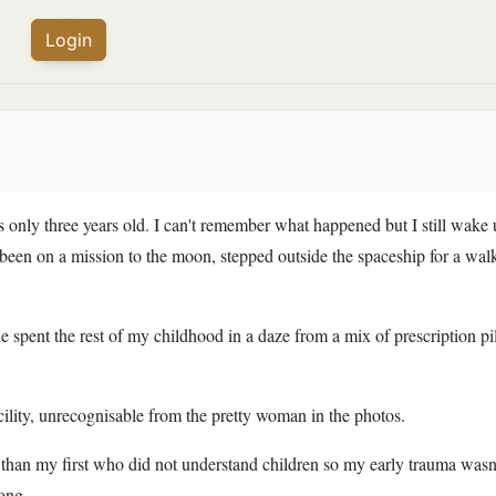
Login
s only three years old. I can't remember what happened but I still wake 
een on a mission to the moon, stepped outside the spaceship for a walk
 spent the rest of my childhood in a daze from a mix of prescription pi
cility, unrecognisable from the pretty woman in the photos.
than my first who did not understand children so my early trauma wasn'
long.