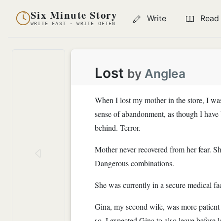
Six Minute Story
Write
Read
WRITE FAST · WRITE OFTEN
Lost
by
Anglea
When I lost my mother in the store, I wa
sense of abandonment, as though I have b
behind. Terror.
Mother never recovered from her fear. She
Dangerous combinations.
She was currently in a secure medical fa
Gina, my second wife, was more patient 
so, I expected Gina to also leave before 