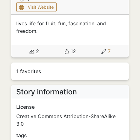
Visit Website
lives life for fruit, fun, fascination, and
freedom.
2
12
7
1 favorites
Story information
License
Creative Commons Attribution-ShareAlike
3.0
tags