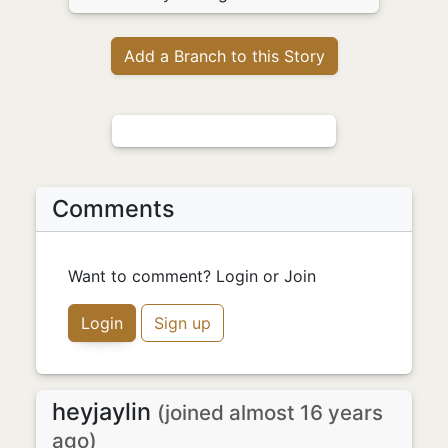
Add a Branch to this Story
Comments
Want to comment? Login or Join
Login
Sign up
heyjaylin
(joined almost 16 years
ago)