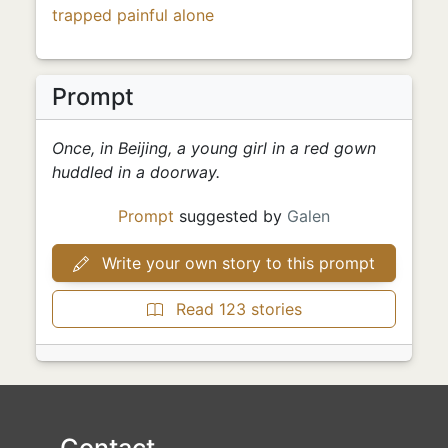
trapped
painful
alone
Prompt
Once, in Beijing, a young girl in a red gown
huddled in a doorway.
Prompt
suggested by
Galen
Write your own story to this prompt
Read 123 stories
Contact