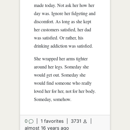
made today. Not ask her how her
day was. Ignore her fidgeting and
discomfort. As long as she kept
her customers satisfied, her dad
was satisfied. Or rather, his
drinking addiction was satisfied.
She wrapped her arms tighter
around her legs. Someday she
would get out. Someday she
would find someone who really
loved her for her, not for her body.
Someday, somehow.
0
|
1 favorites
|
3731
|
almost 16 years ago