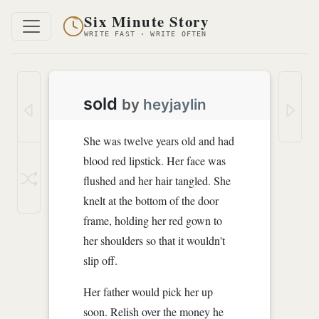
Six Minute Story
WRITE FAST · WRITE OFTEN
sold
by
heyjaylin
She was twelve years old and had
blood red lipstick. Her face was
flushed and her hair tangled. She
knelt at the bottom of the door
frame, holding her red gown to
her shoulders so that it wouldn't
slip off.
Her father would pick her up
soon. Relish over the money he