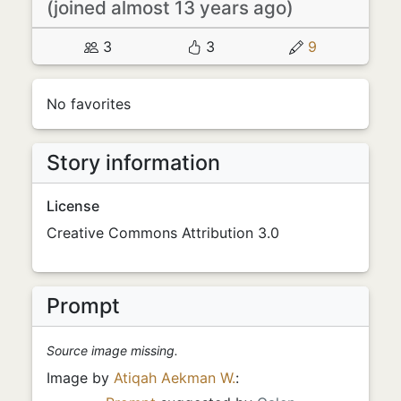
(joined almost 13 years ago)
3
3
9
No favorites
Story information
License
Creative Commons Attribution 3.0
Prompt
Source image missing.
Image by
Atiqah Aekman W.
: