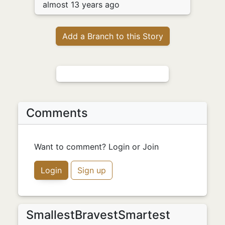
almost 13 years ago
Add a Branch to this Story
Comments
Want to comment? Login or Join
Login
Sign up
SmallestBravestSmartest