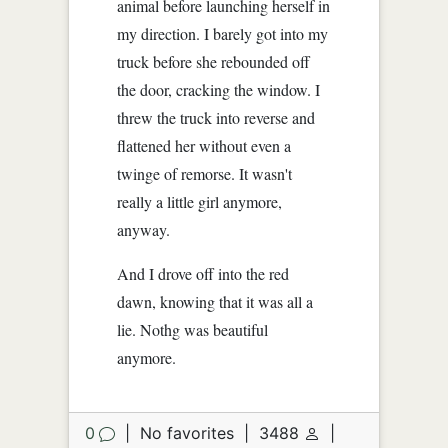
animal before launching herself in
my direction. I barely got into my
truck before she rebounded off
the door, cracking the window. I
threw the truck into reverse and
flattened her without even a
twinge of remorse. It wasn't
really a little girl anymore,
anyway.
And I drove off into the red
dawn, knowing that it was all a
lie. Nothg was beautiful
anymore.
0
|
No favorites
|
3488
|