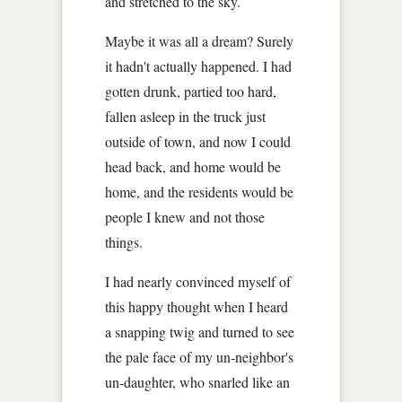
and stretched to the sky.
Maybe it was all a dream? Surely
it hadn't actually happened. I had
gotten drunk, partied too hard,
fallen asleep in the truck just
outside of town, and now I could
head back, and home would be
home, and the residents would be
people I knew and not those
things.
I had nearly convinced myself of
this happy thought when I heard
a snapping twig and turned to see
the pale face of my un-neighbor's
un-daughter, who snarled like an