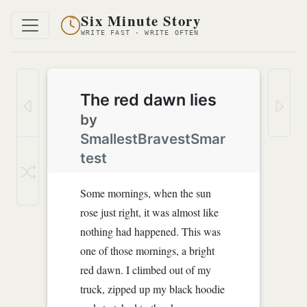
Six Minute Story
WRITE FAST · WRITE OFTEN
The red dawn lies
by
SmallestBravestSmar
test
Some mornings, when the sun
rose just right, it was almost like
nothing had happened. This was
one of those mornings, a bright
red dawn. I climbed out of my
truck, zipped up my black hoodie