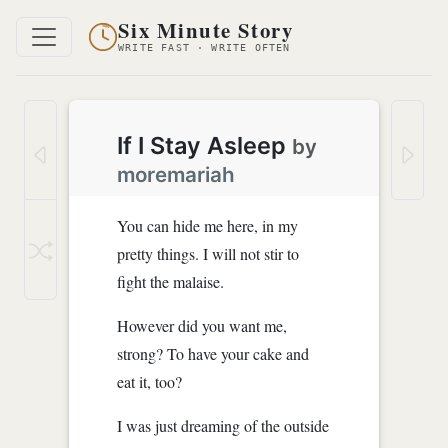
Six Minute Story
WRITE FAST · WRITE OFTEN
If I Stay Asleep
by
moremariah
You can hide me here, in my
pretty things. I will not stir to
fight the malaise.
However did you want me,
strong? To have your cake and
eat it, too?
I was just dreaming of the outside