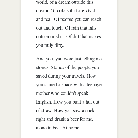
world, of a dream outside this
dream. Of colors that are vivid
and real. Of people you can reach
out and touch. Of rain that falls
onto your skin. Of dirt that makes
you truly dirty.
And you, you were just telling me
stories. Stories of the people you
saved during your travels. How
you shared a space with a teenage
mother who couldn't speak
English. How you built a hut out
of straw. How you saw a cock
fight and drank a beer for me,
alone in bed. At home.