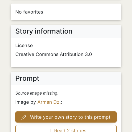
No favorites
Story information
License
Creative Commons Attribution 3.0
Prompt
Source image missing.
Image by
Arman Dz.
:
Write your own story to this prompt
Read 2 stories