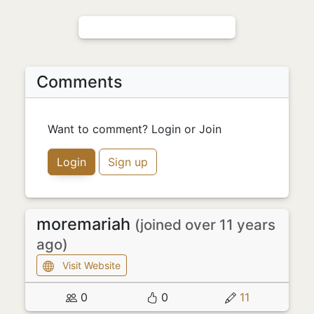
Comments
Want to comment? Login or Join
Login
Sign up
moremariah
(joined over 11 years
ago)
Visit Website
0
0
11