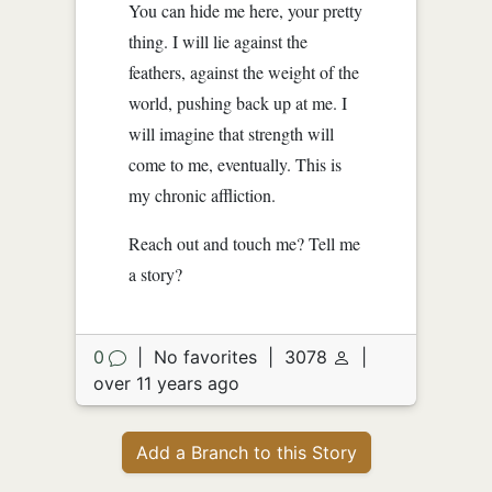
You can hide me here, your pretty
thing. I will lie against the
feathers, against the weight of the
world, pushing back up at me. I
will imagine that strength will
come to me, eventually. This is
my chronic affliction.
Reach out and touch me? Tell me
a story?
0
|
No favorites
|
3078
|
over 11 years ago
Add a Branch to this Story