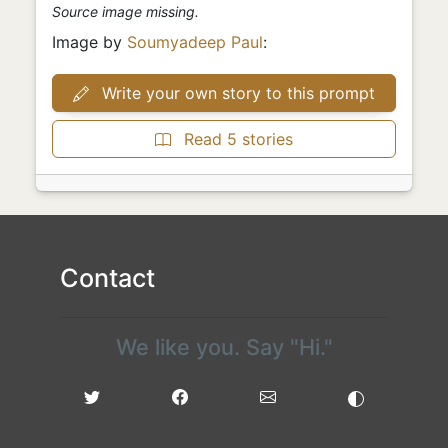
Source image missing.
Image by
Soumyadeep Paul
:
Write your own story to this prompt
Read 5 stories
Contact
We like you. Say "Hi."