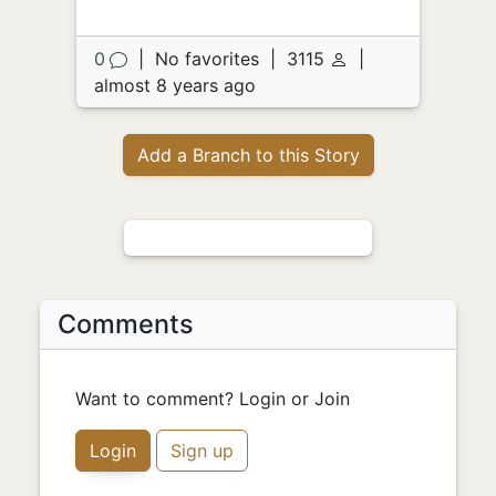
0
|
No favorites
|
3115
|
almost 8 years ago
Add a Branch to this Story
Comments
Want to comment? Login or Join
Login
Sign up