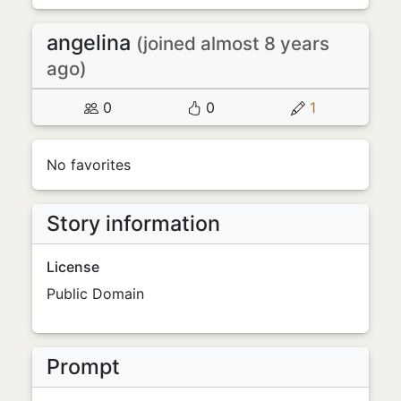
angelina
(joined almost 8 years
ago)
0
0
1
No favorites
Story information
License
Public Domain
Prompt