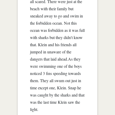
all scared. There were just at the
beach with their family but
sneaked away to go and swim in
the forbidden ocean. Not this
ocean was forbidden as it was full
with sharks but they didn't know
that. Klein and his friends all
jumped in unaware of the
dangers that laid ahead.As they
were swimming one of the boys
noticed 3 fins speeding towards
them. They all swum out just in
time except one, Klein. Snap he
was caught by the sharks and that
was the last time Klein saw the
light.