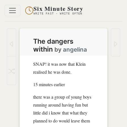
Six Minute Story
WRITE FAST · WRITE OFTEN
The dangers
within
by
angelina
SNAP! it was now that Klein
realised he was done.
15 minutes earlier
there was a group of young boys
running around having fun but
little did i know that what they
planned to do would leave them