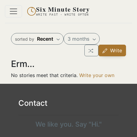
Six Minute Story
WRITE FAST · WRITE OFTEN
Recent
3 months
sorted by
Write
Erm...
No stories meet that criteria.
Write your own
Contact
We like you. Say "Hi."