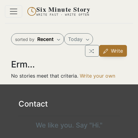
Six Minute Story
WRITE FAST · WRITE OFTEN
Recent
Today
sorted by
Write
Erm...
No stories meet that criteria.
Write your own
Contact
We like you. Say "Hi."