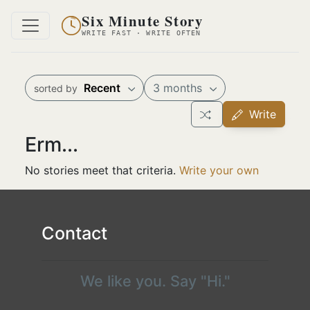
Six Minute Story
WRITE FAST · WRITE OFTEN
Recent
3 months
sorted by
Write
Erm...
No stories meet that criteria.
Write your own
Contact
We like you. Say "Hi."