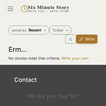
Six Minute Story
WRITE FAST · WRITE OFTEN
Recent
Today
sorted by
Write
Erm...
No stories meet that criteria.
Write your own
Contact
We like you. Say "Hi."