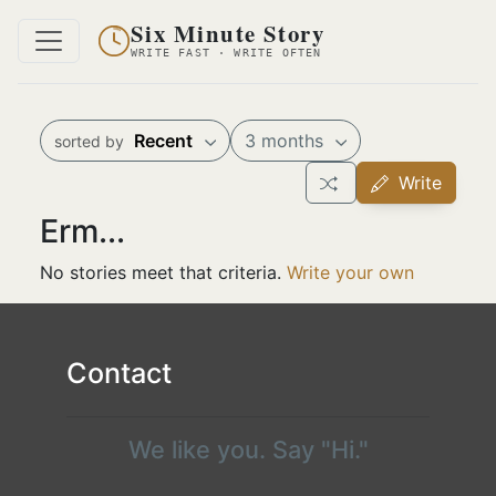
Six Minute Story
WRITE FAST · WRITE OFTEN
Recent
3 months
sorted by
Write
Erm...
No stories meet that criteria.
Write your own
Contact
We like you. Say "Hi."