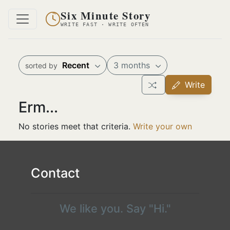
Six Minute Story
WRITE FAST · WRITE OFTEN
Recent
3 months
sorted by
Write
Erm...
No stories meet that criteria.
Write your own
Contact
We like you. Say "Hi."