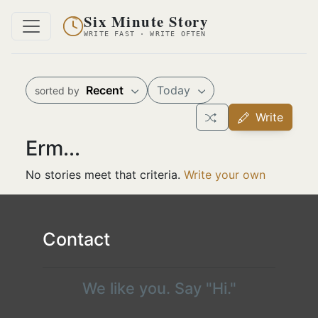
Six Minute Story
WRITE FAST · WRITE OFTEN
Recent
Today
sorted by
Write
Erm...
No stories meet that criteria.
Write your own
Contact
We like you. Say "Hi."