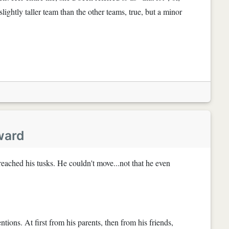
 slightly taller team than the other teams, true, but a minor
ward
t reached his tusks. He couldn't move...not that he even
tions. At first from his parents, then from his friends,