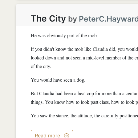
The City
by
PeterC.Haywar
He was obviously part of the mob.
If you didn't know the mob like Claudia did, you would
looked down and not seen a mid-level member of the crim
of the city.
You would have seen a dog.
But Claudia had been a beat cop for more than a centur
things. You know how to look past class, how to look p
You saw the stance, the attitude, the carefully positioned
Read more