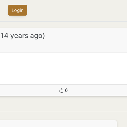
Login
 14 years ago)
6