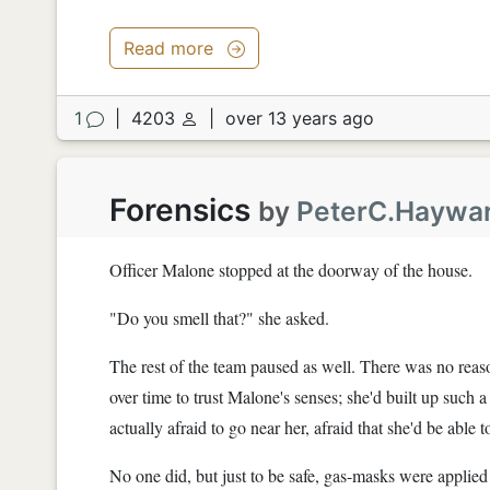
Read more
1
|
4203
|
over 13 years ago
Forensics
by
PeterC.Haywa
Officer Malone stopped at the doorway of the house.
"Do you smell that?" she asked.
The rest of the team paused as well. There was no reaso
over time to trust Malone's senses; she'd built up such a
actually afraid to go near her, afraid that she'd be able
No one did, but just to be safe, gas-masks were applied