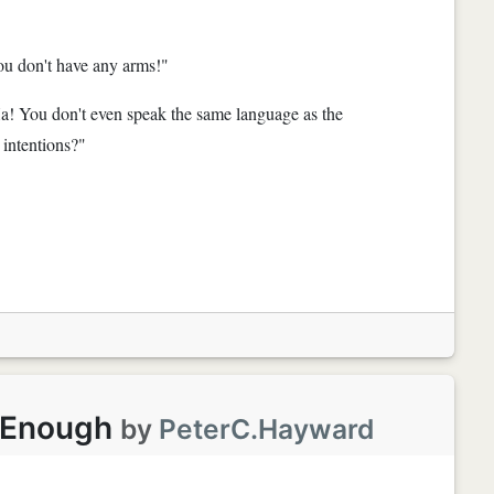
ou don't have any arms!"
Ha! You don't even speak the same language as the
intentions?"
g Enough
by
PeterC.Hayward