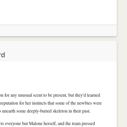
rd
n for any unusual scent to be present, but they'd learned
 reputation for her instincts that some of the newbies were
 to unearth some deeply-buried skeleton in their past.
 to everyone but Malone herself, and the team pressed