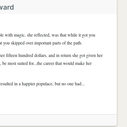
ward
e with magic, she reflected, was that while it got you
 you skipped over important parts of the path.
er fifteen hundred dollars, and in return she got given her
, be most suited for...the career that would make her
resulted in a happier populace, but no one had...