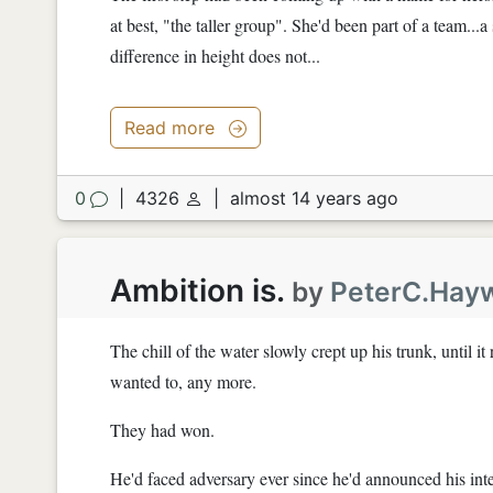
at best, "the taller group". She'd been part of a team...a
difference in height does not...
Read more
0
|
4326
|
almost 14 years ago
Ambition is.
by
PeterC.Hay
The chill of the water slowly crept up his trunk, until i
wanted to, any more.
They had won.
He'd faced adversary ever since he'd announced his inten