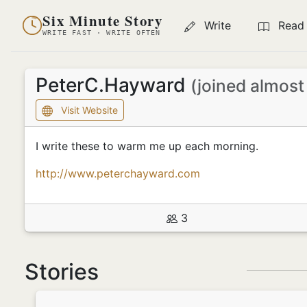
Six Minute Story
Write
Read
WRITE FAST · WRITE OFTEN
PeterC.Hayward
(joined almost
Visit Website
I write these to warm me up each morning.
http://www.peterchayward.com
3
Stories