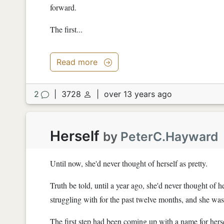
forward.
The first...
Read more
2
|
3728
|
over 13 years ago
Herself
by
PeterC.Hayward
Until now, she'd never thought of herself as pretty.
Truth be told, until a year ago, she'd never thought of h
struggling with for the past twelve months, and she was fi
The first step had been coming up with a name for herself.