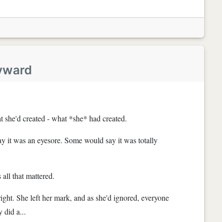
yward
t she'd created - what *she* had created.
 it was an eyesore. Some would say it was totally
 all that mattered.
right. She left her mark, and as she'd ignored, everyone
 did a...