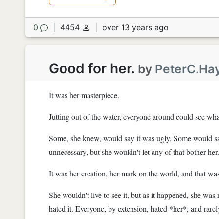
0
|
4454
|
over 13 years ago
Good for her.
by
PeterC.Ha
It was her masterpiece.
Jutting out of the water, everyone around could see wha
Some, she knew, would say it was ugly. Some would say
unnecessary, but she wouldn't let any of that bother her.
It was her creation, her mark on the world, and that was
She wouldn't live to see it, but as it happened, she was 
hated it. Everyone, by extension, hated *her*, and rarely