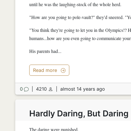
until he was the laughing-stock of the whole herd.
"How are you going to pole-vault?" they'd sneered. "Y
"You think they're going to let you in the Olympics!? 
humans...how are you even going to communicate your 
His parents had...
Read more
0
|
4210
|
almost 14 years ago
Hardly Daring, But Darin
The daring were punished.