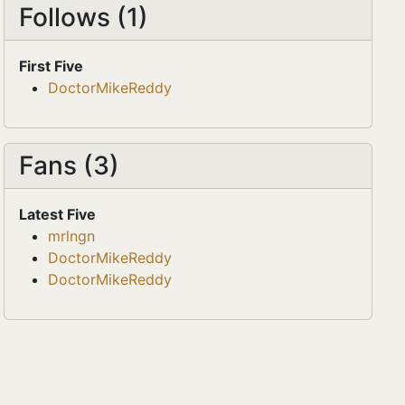
Follows (1)
First Five
DoctorMikeReddy
Fans (3)
Latest Five
mrlngn
DoctorMikeReddy
DoctorMikeReddy