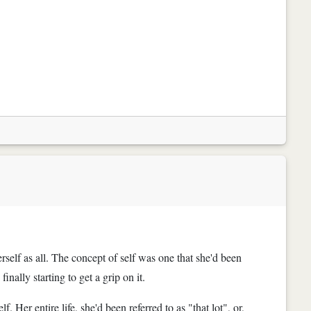
erself as all. The concept of self was one that she'd been
nally starting to get a grip on it.
 Her entire life, she'd been referred to as "that lot", or,