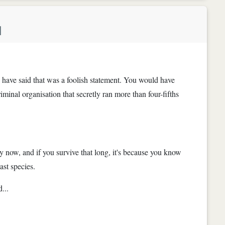
d
 have said that was a foolish statement. You would have
inal organisation that secretly ran more than four-fifths
y now, and if you survive that long, it's because you know
ast species.
...