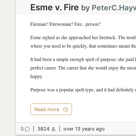
Esme v. Fire
by
PeterC.Hay
Fireman? Firewoman? Fire...person?
Esme sighed as she approached her firetruck. The troubl
where you need to be quickly, that sometimes meant that
It had been a simple enough spell of purpose; she paid h
perfect career. The career that she would enjoy the most
happy.
Purpose was a popular spell-type, and it had definitely 
Read more
0
|
3824
|
over 13 years ago