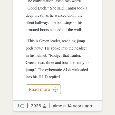
The conversation lasted two words:
"Good Luck." She said. Tantor took a
deep breath as he walked down the
silent hallway. The foot steps of his
armored boots echoed off the walls.
"This is Green leader, reaching jump
pods now." He spoke into the headset
in his helmet. "Rodger that Tantor,
Greens two, three and four are ready to
jump." The cybernatic AI downloaded
into his HUD replied.
"What about Black team?" he asked.
Read more
"Blackheart's team is also ready to
drop." she answered. The jump pod's
hatch slowly opened upward. Tantor
1
|
2936
|
almost 14 years ago
took a deep breath and sat down into