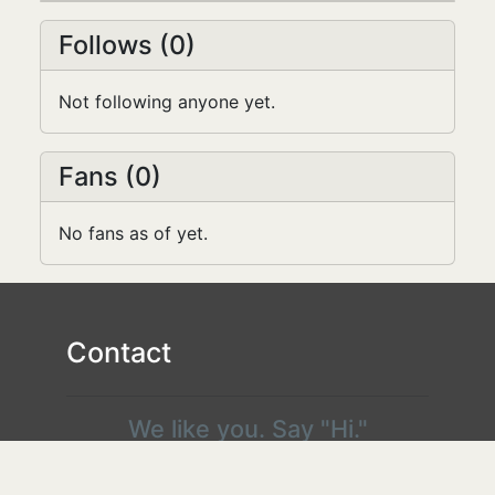
the...
Follows (0)
Not following anyone yet.
Fans (0)
No fans as of yet.
Contact
We like you. Say "Hi."