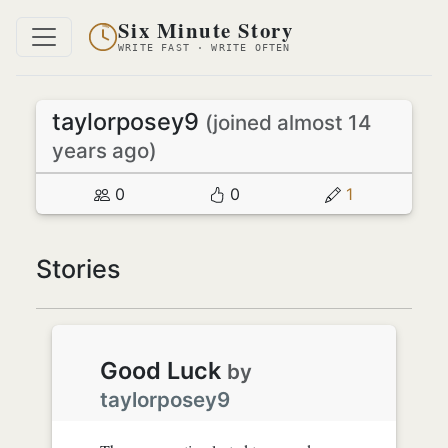
Six Minute Story
WRITE FAST · WRITE OFTEN
taylorposey9
(joined almost 14
years ago)
0
0
1
Stories
Good Luck
by
taylorposey9