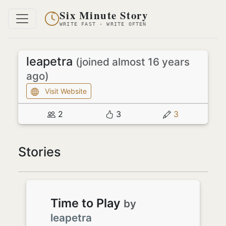
Six Minute Story
WRITE FAST · WRITE OFTEN
leapetra
(joined almost 16 years
ago)
Visit Website
2
3
3
Stories
Time to Play
by
leapetra