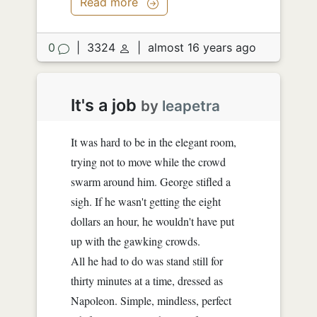
Read more
"I don't know, fifty or seventy."
...
0
|
3324
|
almost 16 years ago
"Oh...
It's a job
by
leapetra
It was hard to be in the elegant room,
trying not to move while the crowd
swarm around him. George stifled a
sigh. If he wasn't getting the eight
dollars an hour, he wouldn't have put
up with the gawking crowds.
All he had to do was stand still for
thirty minutes at a time, dressed as
Napoleon. Simple, mindless, perfect