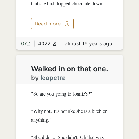
that she had dripped chocolate down...
Read more
0
|
4022
|
almost 16 years ago
Walked in on that one.
by
leapetra
"So are you going to Joanie's?"
...
"Why not? It's not like she is a bitch or
anything."
...
"She didn't... She didn't! Oh that was