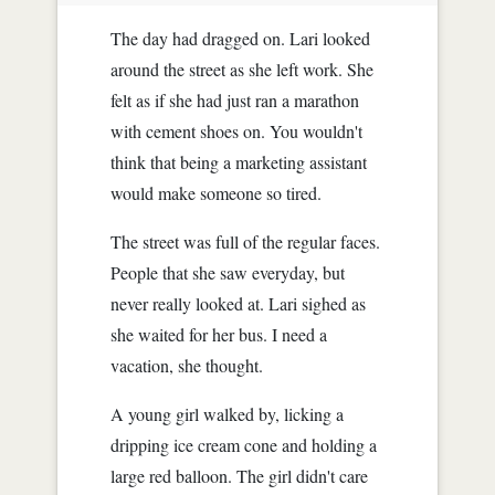
The day had dragged on. Lari looked
around the street as she left work. She
felt as if she had just ran a marathon
with cement shoes on. You wouldn't
think that being a marketing assistant
would make someone so tired.
The street was full of the regular faces.
People that she saw everyday, but
never really looked at. Lari sighed as
she waited for her bus. I need a
vacation, she thought.
A young girl walked by, licking a
dripping ice cream cone and holding a
large red balloon. The girl didn't care