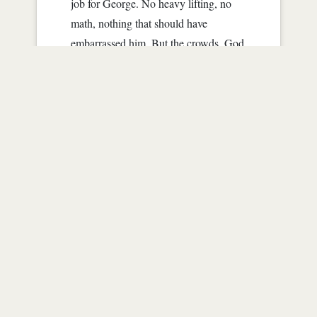
job for George. No heavy lifting, no
math, nothing that should have
embarrassed him. But the crowds, God
they were enough for him to scream.
"Who's that?" a snot nosed little girl
asked a man, that hopefully was her...
Read more
1
|
3665
|
almost 16 years ago
Follows (0)
Not following anyone yet.