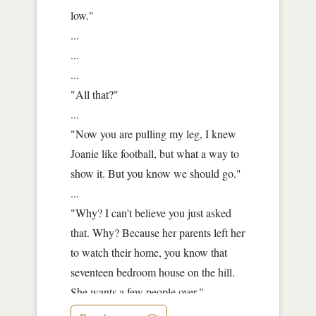
low."
...
...
...
"All that?"
...
"Now you are pulling my leg, I knew
Joanie like football, but what a way to
show it. But you know we should go."
...
"Why? I can't believe you just asked
that. Why? Because her parents left her
to watch their home, you know that
seventeen bedroom house on the hill.
She wants a few people over."
...