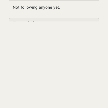
Not following anyone yet.
Fans (2)
Latest Five
Niamh
lara.colagrossi
Contact
We like you. Say "Hi."