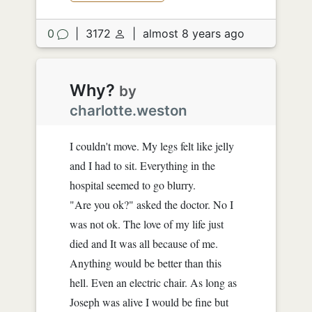
0
|
3172
|
almost 8 years ago
Why?
by
charlotte.weston
I couldn't move. My legs felt like jelly
and I had to sit. Everything in the
hospital seemed to go blurry.
"Are you ok?" asked the doctor. No I
was not ok. The love of my life just
died and It was all because of me.
Anything would be better than this
hell. Even an electric chair. As long as
Joseph was alive I would be fine but