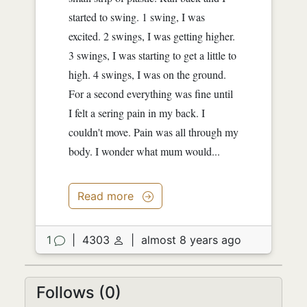
started to swing. 1 swing, I was
excited. 2 swings, I was getting higher.
3 swings, I was starting to get a little to
high. 4 swings, I was on the ground.
For a second everything was fine until
I felt a sering pain in my back. I
couldn't move. Pain was all through my
body. I wonder what mum would...
Read more
1
|
4303
|
almost 8 years ago
Follows (0)