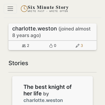
Six Minute Story
WRITE FAST · WRITE OFTEN
charlotte.weston
(joined almost
8 years ago)
2
0
3
Stories
The best knight of
her life
by
charlotte.weston