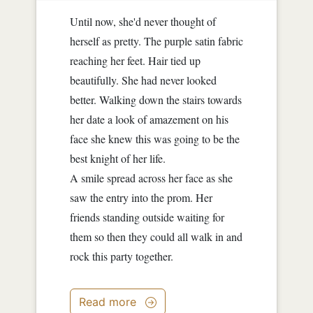
Until now, she'd never thought of
herself as pretty. The purple satin fabric
reaching her feet. Hair tied up
beautifully. She had never looked
better. Walking down the stairs towards
her date a look of amazement on his
face she knew this was going to be the
best knight of her life.
A smile spread across her face as she
saw the entry into the prom. Her
friends standing outside waiting for
them so then they could all walk in and
rock this party together.
Read more