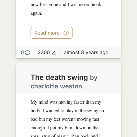
now he's gone and I will never be ok
again.
Read more
0
|
3300
|
almost 8 years ago
The death swing
by
charlotte.weston
My mind was moving faster than my
body. I wanted to play in the swing so
bad but my feet weren't moving fast
enough. I put my bum down on the
small strip of plastic. Ran back and I