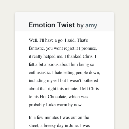
Emotion Twist
by
amy
Well, I'll have a go. I said, That's
fantastic, you wont regret it I promise,
it really helped me. I thanked Chris, I
felt a bit anxious about him being so
enthusiastic. I hate letting people down,
including myself but I wasn't bothered
about that right this minute. I left Chris
to his Hot Chocolate, which was
probably Luke warm by now.
In a few minutes I was out on the
street, a breezy day in June. I was