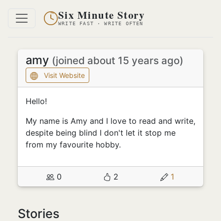
Six Minute Story
WRITE FAST · WRITE OFTEN
amy
(joined about 15 years ago)
Visit Website
Hello!
My name is Amy and I love to read and write,
despite being blind I don't let it stop me
from my favourite hobby.
0
2
1
Stories