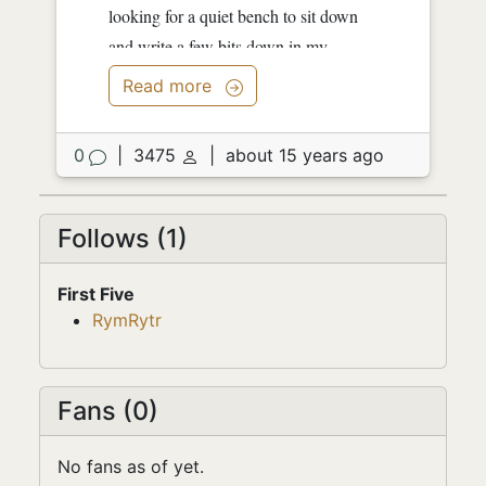
looking for a quiet bench to sit down
and write a few bits down in my
notebook. I don't know if...
Read more
0
|
3475
|
about 15 years ago
Follows (1)
First Five
RymRytr
Fans (0)
No fans as of yet.