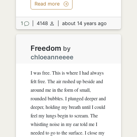
Read more
1
|
4148
|
about 14 years ago
Freedom
by
chloeanneeee
I was free. This is where I had always
felt free. The air rushed up beside and
around me in the form of small,
rounded bubbles. I plunged deeper and
deeper, holding my breath until I could
feel my lungs begin to scream. The
whistling noise in my ear told me I
needed to go to the surface. I close my