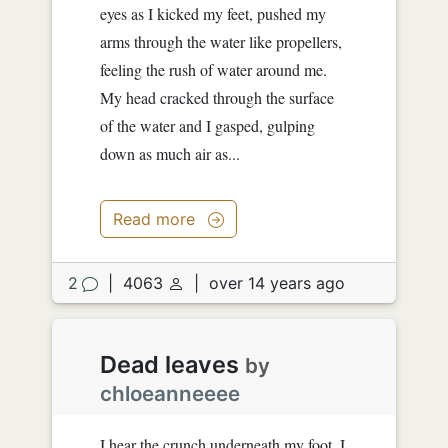
eyes as I kicked my feet, pushed my
arms through the water like propellers,
feeling the rush of water around me.
My head cracked through the surface
of the water and I gasped, gulping
down as much air as...
Read more
2
|
4063
|
over 14 years ago
Dead leaves
by
chloeanneeee
I hear the crunch underneath my foot. I