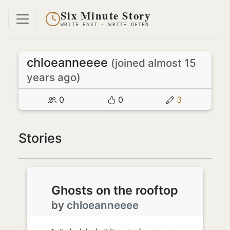
Six Minute Story
WRITE FAST · WRITE OFTEN
chloeanneeee
(joined almost 15
years ago)
0
0
3
Stories
Ghosts on the rooftop
by
chloeanneeee