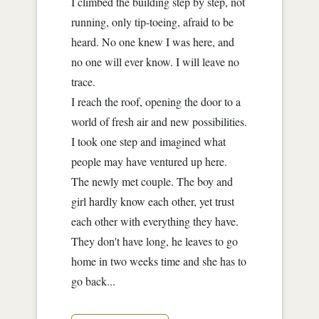
I climbed the building step by step, not
running, only tip-toeing, afraid to be
heard. No one knew I was here, and
no one will ever know. I will leave no
trace.
I reach the roof, opening the door to a
world of fresh air and new possibilities.
I took one step and imagined what
people may have ventured up here.
The newly met couple. The boy and
girl hardly know each other, yet trust
each other with everything they have.
They don't have long, he leaves to go
home in two weeks time and she has to
go back...