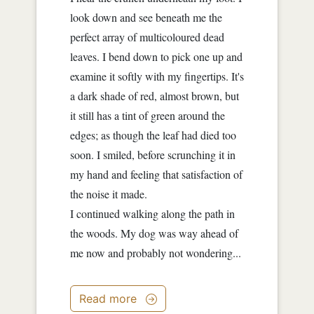
look down and see beneath me the
perfect array of multicoloured dead
leaves. I bend down to pick one up and
examine it softly with my fingertips. It's
a dark shade of red, almost brown, but
it still has a tint of green around the
edges; as though the leaf had died too
soon. I smiled, before scrunching it in
my hand and feeling that satisfaction of
the noise it made.
I continued walking along the path in
the woods. My dog was way ahead of
me now and probably not wondering...
Read more