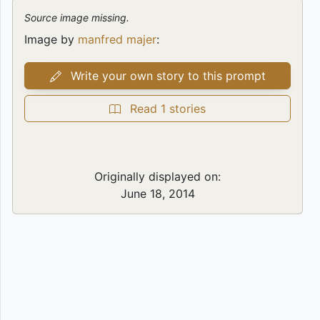
Source image missing.
Image by
manfred majer
:
Write your own story to this prompt
Read 1 stories
Originally displayed on:
June 18, 2014