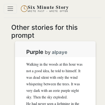
Six Minute Story
WRITE FAST · WRITE OFTEN
Other stories for this
prompt
Purple
by
alpaye
Walking in the woods at this hour was
not a good idea, he told to himself. It
was dead silent with only the wind
whispering between the trees. It was
very dark with an eerie purple night
sky. Then the sky exploded.
He had never seen a lightning in the