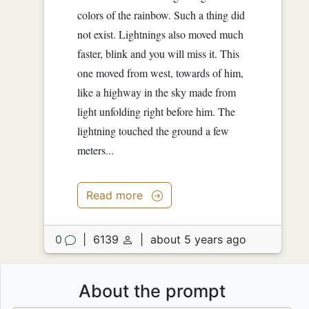
colors of the rainbow. Such a thing did
not exist. Lightnings also moved much
faster, blink and you will miss it. This
one moved from west, towards of him,
like a highway in the sky made from
light unfolding right before him. The
lightning touched the ground a few
meters...
Read more
0
|
6139
|
about 5 years ago
About the prompt