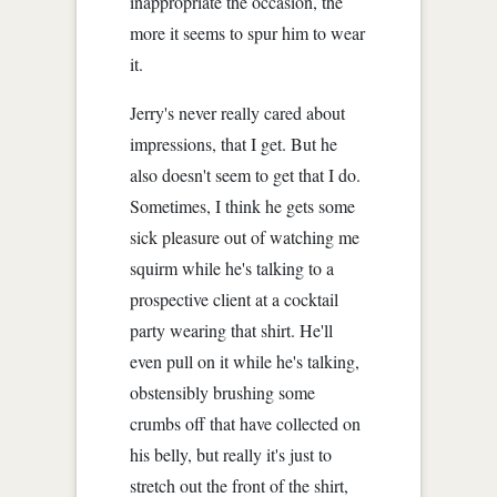
inappropriate the occasion, the
more it seems to spur him to wear
it.
Jerry's never really cared about
impressions, that I get. But he
also doesn't seem to get that I do.
Sometimes, I think he gets some
sick pleasure out of watching me
squirm while he's talking to a
prospective client at a cocktail
party wearing that shirt. He'll
even pull on it while he's talking,
obstensibly brushing some
crumbs off that have collected on
his belly, but really it's just to
stretch out the front of the shirt,