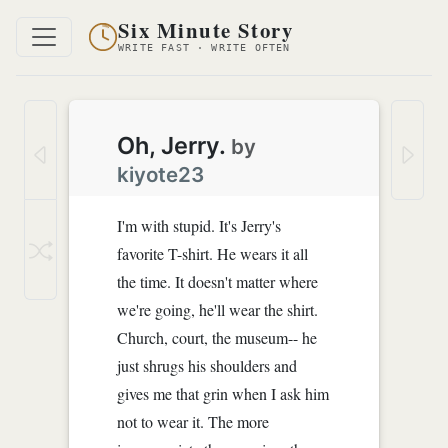
Six Minute Story
WRITE FAST · WRITE OFTEN
Oh, Jerry.
by
kiyote23
I'm with stupid. It's Jerry's
favorite T-shirt. He wears it all
the time. It doesn't matter where
we're going, he'll wear the shirt.
Church, court, the museum-- he
just shrugs his shoulders and
gives me that grin when I ask him
not to wear it. The more