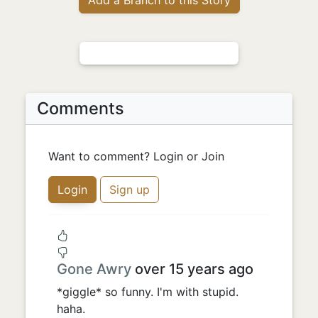
Comments
Want to comment? Login or Join
Login
Sign up
Gone Awry
over 15 years ago
*giggle* so funny. I'm with stupid.
haha.