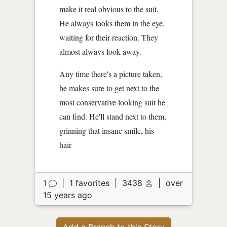
make it real obvious to the suit.
He always looks them in the eye,
waiting for their reaction. They
almost always look away.
Any time there's a picture taken,
he makes sure to get next to the
most conservative looking suit he
can find. He'll stand next to them,
grinning that insane smile, his
hair
1
|
1 favorites
|
3438
|
over
15 years ago
Add a Branch to this Story