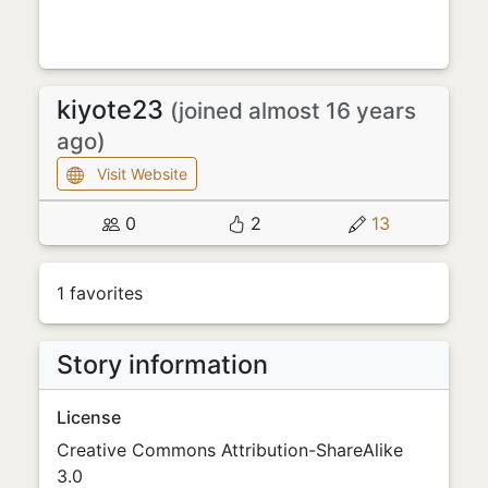
kiyote23
(joined almost 16 years
ago)
Visit Website
0
2
13
1 favorites
Story information
License
Creative Commons Attribution-ShareAlike
3.0