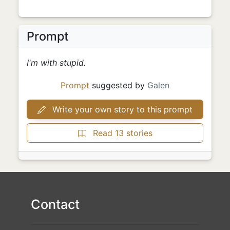
Prompt
I'm with stupid.
Prompt
suggested by
Galen
Write your own story to this prompt
Read 13 stories
Contact