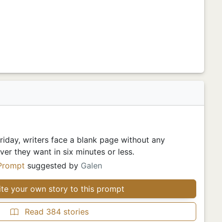
iday, writers face a blank page without any
er they want in six minutes or less.
Prompt
suggested by
Galen
te your own story to this prompt
Read 384 stories