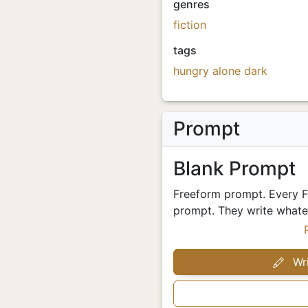
genres
fiction
tags
hungry
alone
dark
Prompt
Blank Prompt
Freeform prompt. Every Fr
prompt. They write whatev
Wri