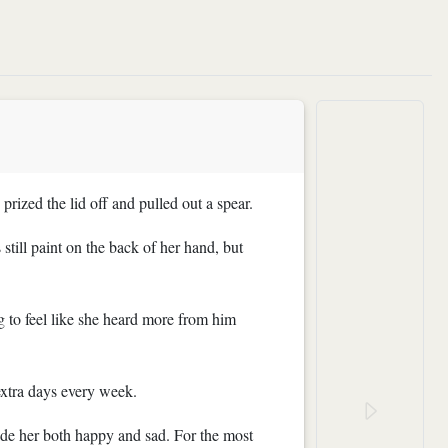
prized the lid off and pulled out a spear.
still paint on the back of her hand, but
 to feel like she heard more from him
extra days every week.
made her both happy and sad. For the most