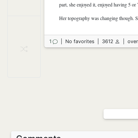
part, she enjoyed it, enjoyed having 5 or 
Her topography was changing though. So
1
|
No favorites
|
3612
|
over