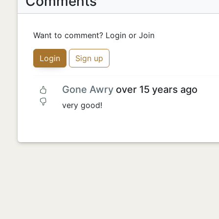
Comments
Want to comment? Login or Join
Login
Sign up
Gone Awry
over 15 years ago
very good!