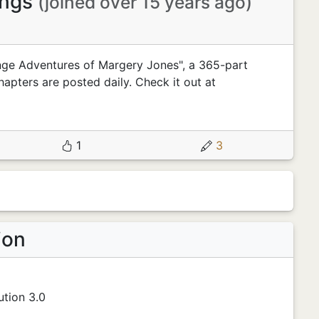
ings
(joined over 15 years ago)
nge Adventures of Margery Jones", a 365-part
hapters are posted daily. Check it out at
1
3
ion
tion 3.0