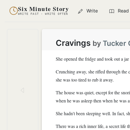
Six Minute Story
Write
Read
WRITE FAST · WRITE OFTEN
Cravings
by
Tucker
She opened the fridge and took out a jar 
Crunching away, she rifled through the cr
she was too tired to rub it away.
The house was quiet, except for the snor
when he was asleep then when he was 
She hadn't been sleeping well. In fact, s
There was a rich inner life, a secret lif