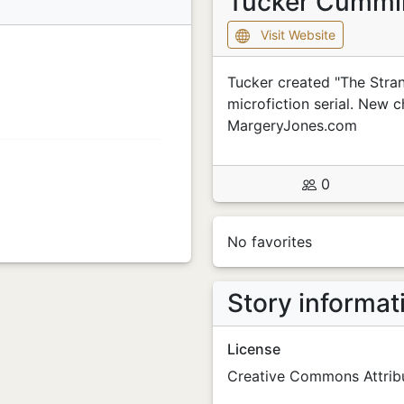
Tucker Cumm
Visit Website
Tucker created "The Stra
microfiction serial. New c
MargeryJones.com
0
No favorites
Story informat
License
Creative Commons Attribu