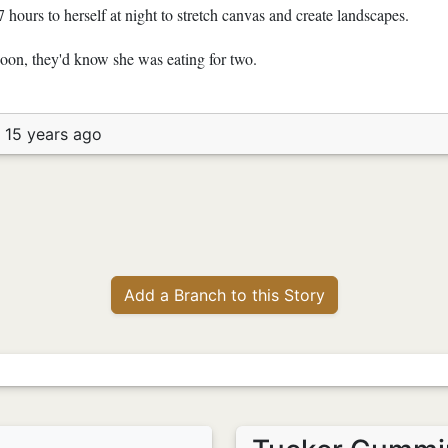
7 hours to herself at night to stretch canvas and create landscapes.
on, they'd know she was eating for two.
 15 years ago
Add a Branch to this Story