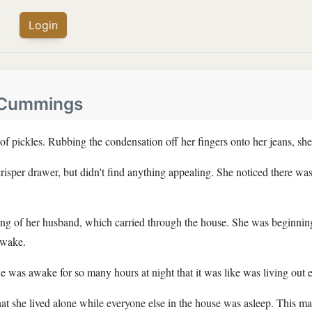
Login
 Cummings
of pickles. Rubbing the condensation off her fingers onto her jeans, she 
isper drawer, but didn't find anything appealing. She noticed there was 
ing of her husband, which carried through the house. She was beginning
awake.
he was awake for so many hours at night that it was like was living out 
e that she lived alone while everyone else in the house was asleep. This 