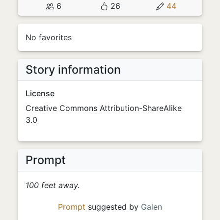
6
26
44
No favorites
Story information
License
Creative Commons Attribution-ShareAlike
3.0
Prompt
100 feet away.
Prompt
suggested by
Galen