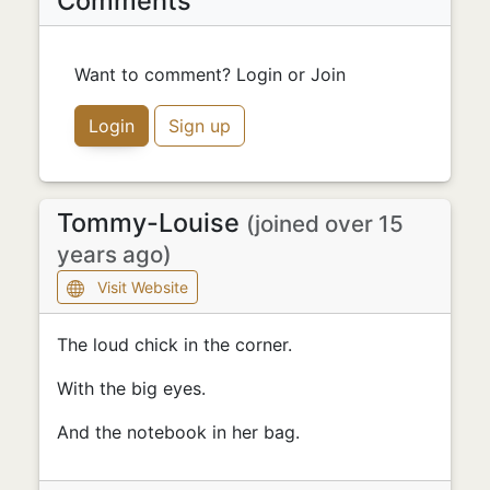
Comments
Want to comment? Login or Join
Login
Sign up
Tommy-Louise
(joined over 15
years ago)
Visit Website
The loud chick in the corner.
With the big eyes.
And the notebook in her bag.