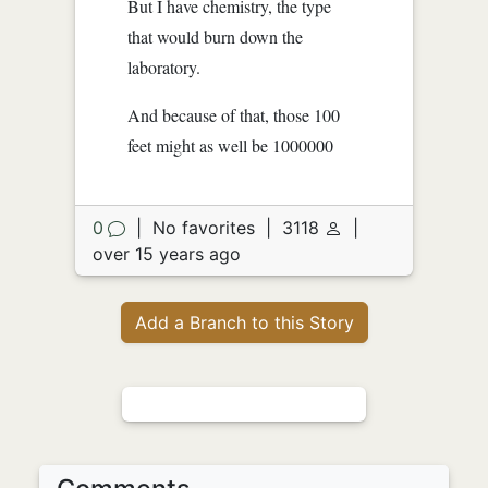
But I have chemistry, the type
that would burn down the
laboratory.
And because of that, those 100
feet might as well be 1000000
0
|
No favorites
|
3118
|
over 15 years ago
Add a Branch to this Story