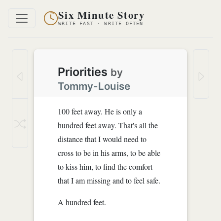
Six Minute Story
WRITE FAST · WRITE OFTEN
Priorities
by
Tommy-Louise
100 feet away. He is only a
hundred feet away. That's all the
distance that I would need to
cross to be in his arms, to be able
to kiss him, to find the comfort
that I am missing and to feel safe.
A hundred feet.