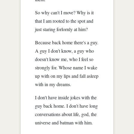
So why can't I move? Why is it
that I am rooted to the spot and
just staring forlornly at him?
Because back home there's a guy.
A guy I don't know, a guy who
doesn't know me, who I feel so
strongly for. Whose name I wake
up with on my lips and fall asleep
with in my dreams.
I don't have inside jokes with the
guy back home. I don't have long
conversations about life, god, the
universe and batman with him.