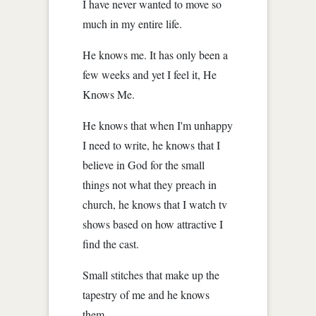
I have never wanted to move so
much in my entire life.
He knows me. It has only been a
few weeks and yet I feel it, He
Knows Me.
He knows that when I'm unhappy
I need to write, he knows that I
believe in God for the small
things not what they preach in
church, he knows that I watch tv
shows based on how attractive I
find the cast.
Small stitches that make up the
tapestry of me and he knows
them.