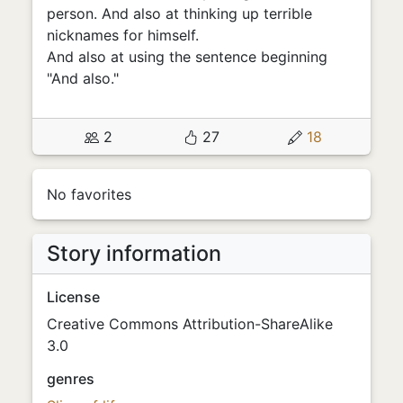
person. And also at thinking up terrible
nicknames for himself.
And also at using the sentence beginning
"And also."
2
27
18
No favorites
Story information
License
Creative Commons Attribution-ShareAlike
3.0
genres