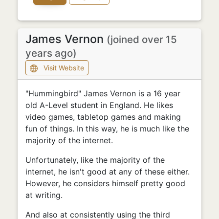
James Vernon
(joined over 15
years ago)
Visit Website
"Hummingbird" James Vernon is a 16 year
old A-Level student in England. He likes
video games, tabletop games and making
fun of things. In this way, he is much like the
majority of the internet.
Unfortunately, like the majority of the
internet, he isn't good at any of these either.
However, he considers himself pretty good
at writing.
And also at consistently using the third