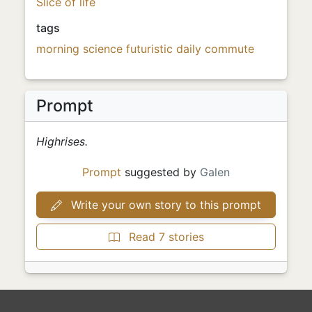
Slice of life
tags
morning
science
futuristic
daily commute
Prompt
Highrises.
Prompt
suggested by
Galen
Write your own story to this prompt
Read 7 stories