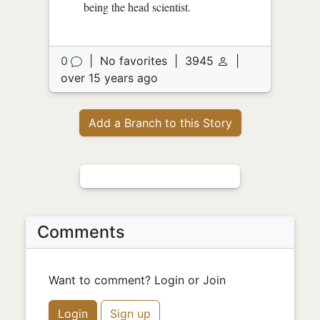
being the head scientist.
0
|
No favorites
|
3945
|
over 15 years ago
Add a Branch to this Story
Comments
Want to comment? Login or Join
Login
Sign up