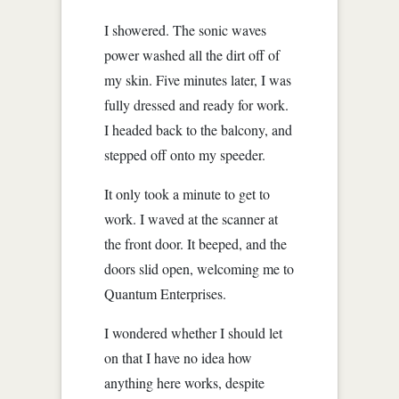
I showered. The sonic waves
power washed all the dirt off of
my skin. Five minutes later, I was
fully dressed and ready for work.
I headed back to the balcony, and
stepped off onto my speeder.
It only took a minute to get to
work. I waved at the scanner at
the front door. It beeped, and the
doors slid open, welcoming me to
Quantum Enterprises.
I wondered whether I should let
on that I have no idea how
anything here works, despite