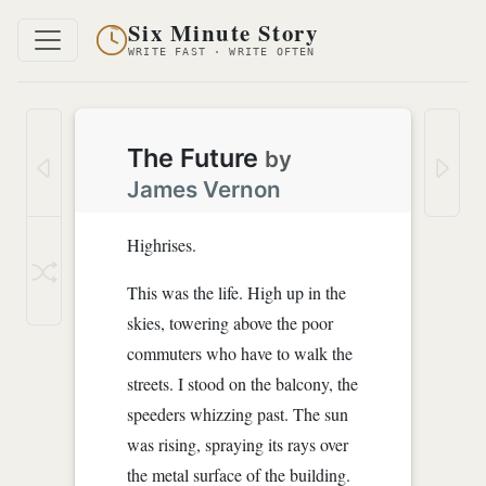
Six Minute Story
WRITE FAST · WRITE OFTEN
The Future
by
James Vernon
Highrises.
This was the life. High up in the
skies, towering above the poor
commuters who have to walk the
streets. I stood on the balcony, the
speeders whizzing past. The sun
was rising, spraying its rays over
the metal surface of the building.