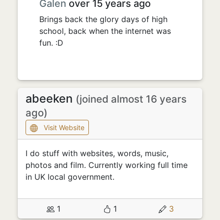
Galen
over 15 years ago
Brings back the glory days of high
school, back when the internet was
fun. :D
abeeken
(joined almost 16 years
ago)
Visit Website
I do stuff with websites, words, music,
photos and film. Currently working full time
in UK local government.
1
1
3