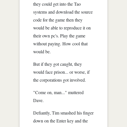
they could get into the Tao
systems and download the source
code for the game then they
would be able to reproduce it on
their own pc's. Play the game
without paying. How cool that
would be.
But if they got caught, they
would face prison... or worse, if
the corporations got involved.
"Come on, man..." muttered
Dave.
Defiantly, Tim smashed his finger
down on the Enter key and the