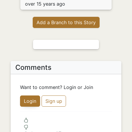
over 15 years ago
Add a Branch to this Story
Comments
Want to comment? Login or Join
Login
Sign up