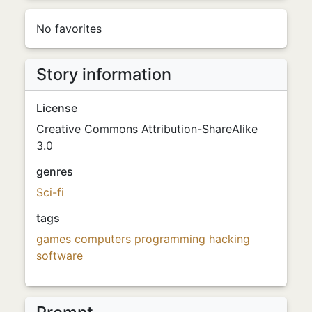
No favorites
Story information
License
Creative Commons Attribution-ShareAlike
3.0
genres
Sci-fi
tags
games
computers
programming
hacking
software