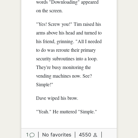
words "Downloading" appeared
on the screen.
"Yes! Screw you!" Tim raised his
arms above his head and turned to
his friend, grinning. "All I needed
to do was reroute their primary
security subroutines into a loop.
They're busy monitoring the
vending machines now. See?
Simple!"
Dave wiped his brow.
"Yeah." He muttered "Simple."
1
|
No favorites
|
4550
|