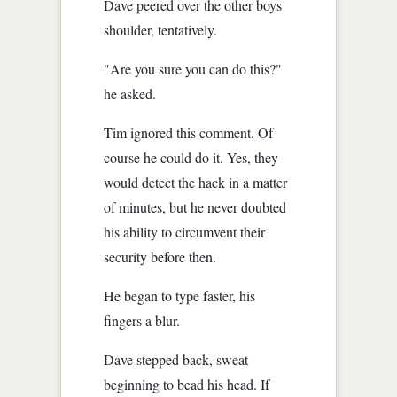
Dave peered over the other boys
shoulder, tentatively.
"Are you sure you can do this?"
he asked.
Tim ignored this comment. Of
course he could do it. Yes, they
would detect the hack in a matter
of minutes, but he never doubted
his ability to circumvent their
security before then.
He began to type faster, his
fingers a blur.
Dave stepped back, sweat
beginning to bead his head. If