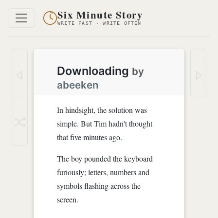
Six Minute Story
WRITE FAST · WRITE OFTEN
Downloading
by
abeeken
In hindsight, the solution was
simple. But Tim hadn't thought
that five minutes ago.
The boy pounded the keyboard
furiously; letters, numbers and
symbols flashing across the
screen.