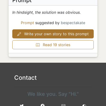
Prompt
In hindsight, the solution was obvious.
Prompt
suggested by
bespectakate
Write your own story to this prompt
Read 19 stories
Contact
We like you. Say "Hi."