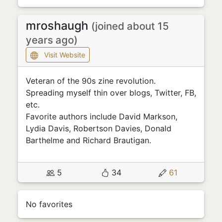
mroshaugh
(joined about 15
years ago)
Visit Website
Veteran of the 90s zine revolution.
Spreading myself thin over blogs, Twitter, FB,
etc.
Favorite authors include David Markson,
Lydia Davis, Robertson Davies, Donald
Barthelme and Richard Brautigan.
5
34
61
No favorites