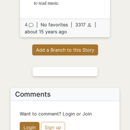
to read music.
4
|
No favorites
|
3317
|
about 15 years ago
Add a Branch to this Story
Comments
Want to comment? Login or Join
Login
Sign up