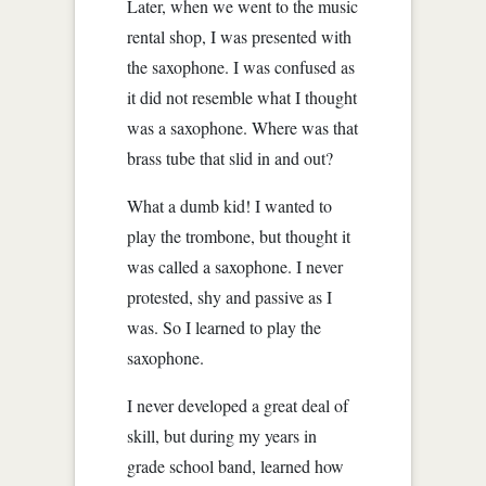
Later, when we went to the music
rental shop, I was presented with
the saxophone. I was confused as
it did not resemble what I thought
was a saxophone. Where was that
brass tube that slid in and out?
What a dumb kid! I wanted to
play the trombone, but thought it
was called a saxophone. I never
protested, shy and passive as I
was. So I learned to play the
saxophone.
I never developed a great deal of
skill, but during my years in
grade school band, learned how