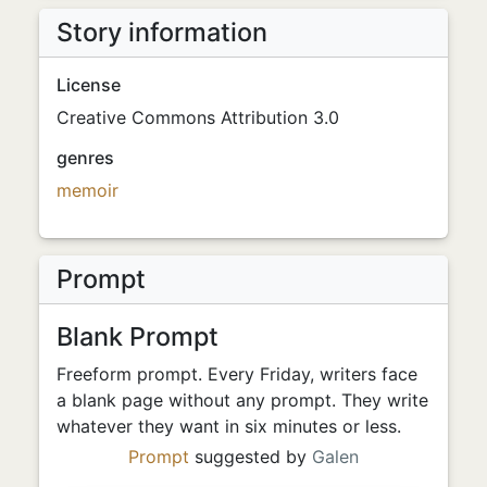
Story information
License
Creative Commons Attribution 3.0
genres
memoir
Prompt
Blank Prompt
Freeform prompt. Every Friday, writers face
a blank page without any prompt. They write
whatever they want in six minutes or less.
Prompt
suggested by
Galen