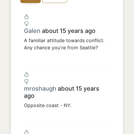
Galen
about 15 years ago
A familiar attitude towards conflict.
Any chance you're from Seattle?
mroshaugh
about 15 years
ago
Opposite coast - NY.