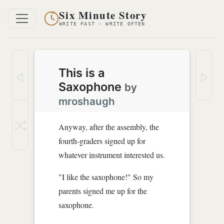
Six Minute Story
WRITE FAST · WRITE OFTEN
This is a
Saxophone
by
mroshaugh
Anyway, after the assembly, the
fourth-graders signed up for
whatever instrument interested us.
"I like the saxophone!" So my
parents signed me up for the
saxophone.