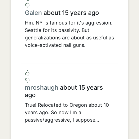
Galen
about 15 years ago
Hm. NY is famous for it's aggression.
Seattle for its passivity. But
generalizations are about as useful as
voice-activated nail guns.
mroshaugh
about 15 years
ago
True! Relocated to Oregon about 10
years ago. So now I'm a
passive/aggressive, I suppose...