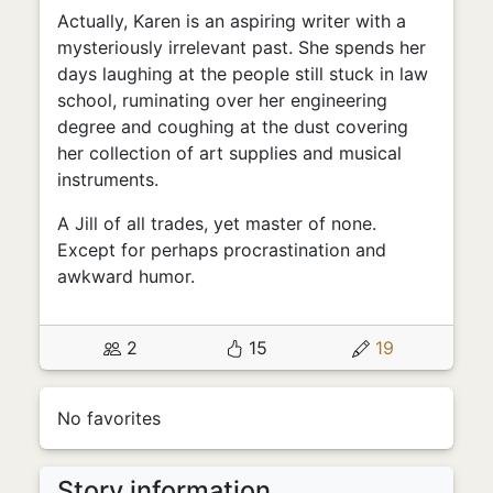
Actually, Karen is an aspiring writer with a
mysteriously irrelevant past. She spends her
days laughing at the people still stuck in law
school, ruminating over her engineering
degree and coughing at the dust covering
her collection of art supplies and musical
instruments.
A Jill of all trades, yet master of none.
Except for perhaps procrastination and
awkward humor.
2
15
19
No favorites
Story information