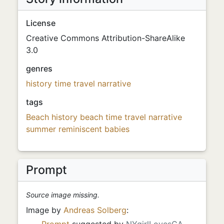
License
Creative Commons Attribution-ShareAlike
3.0
genres
history
time travel
narrative
tags
Beach
history
beach
time travel
narrative
summer
reminiscent
babies
Prompt
Source image missing.
Image by
Andreas Solberg
:
Prompt
suggested by
NYgirlLovesCA