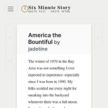
Six Minute Story
WRITE FAST · WRITE OFTEN
America the
Bountiful
by
jadetine
The winter of 1970 in the Bay
Area was not something I ever
expected to experience- especially
since I was born in 1990. My
folks scolded me every night for
sneaking into the backyard
whenever there was a full moon.