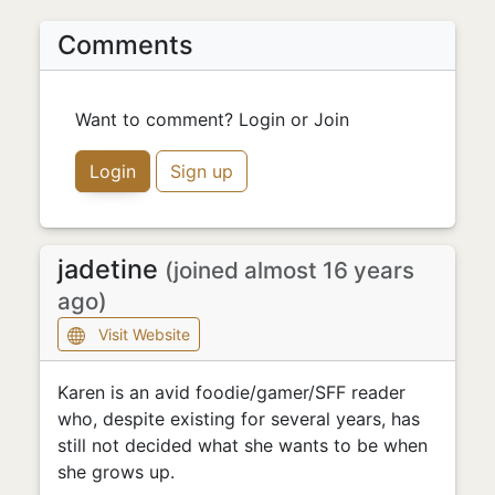
Comments
Want to comment? Login or Join
Login
Sign up
jadetine
(joined almost 16 years
ago)
Visit Website
Karen is an avid foodie/gamer/SFF reader
who, despite existing for several years, has
still not decided what she wants to be when
she grows up.