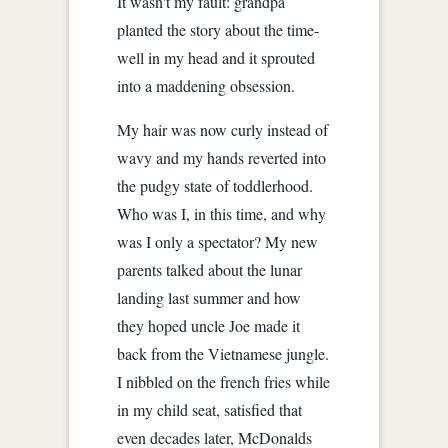
It wasn't my fault: grandpa
planted the story about the time-
well in my head and it sprouted
into a maddening obsession.
My hair was now curly instead of
wavy and my hands reverted into
the pudgy state of toddlerhood.
Who was I, in this time, and why
was I only a spectator? My new
parents talked about the lunar
landing last summer and how
they hoped uncle Joe made it
back from the Vietnamese jungle.
I nibbled on the french fries while
in my child seat, satisfied that
even decades later, McDonalds