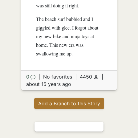
was still doing it right.
The beach surf bubbled and I
giggled with glee. I forgot about
my new bike and ninja toys at
home. This new era was
swallowing me up.
0
|
No favorites
|
4450
|
about 15 years ago
Add a Branch to this Story