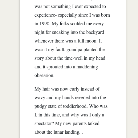
was not something I ever expected to
experience- especially since I was born
in 1990. My folks scolded me every
night for sneaking into the backyard
whenever there was a full moon. It
wasn't my fault: grandpa planted the
story about the time-well in my head
and it sprouted into a maddening
obsession.
My hair was now curly instead of
wavy and my hands reverted into the
pudgy state of toddlerhood. Who was
I, in this time, and why was I only a
spectator? My new parents talked
about the lunar landing...