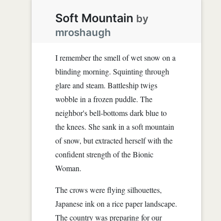
Soft Mountain
by
mroshaugh
I remember the smell of wet snow on a
blinding morning. Squinting through
glare and steam. Battleship twigs
wobble in a frozen puddle. The
neighbor's bell-bottoms dark blue to
the knees. She sank in a soft mountain
of snow, but extracted herself with the
confident strength of the Bionic
Woman.
The crows were flying silhouettes,
Japanese ink on a rice paper landscape.
The country was preparing for our