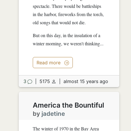
spectacle. There would be battleships
in the harbor, fireworks from the torch,
old songs that would not die.
But on this day, in the insulation of a
winter morning, we weren't thinking...
Read more
3
|
5175
|
almost 15 years ago
America the Bountiful
by
jadetine
The winter of 1970 in the Bay Area