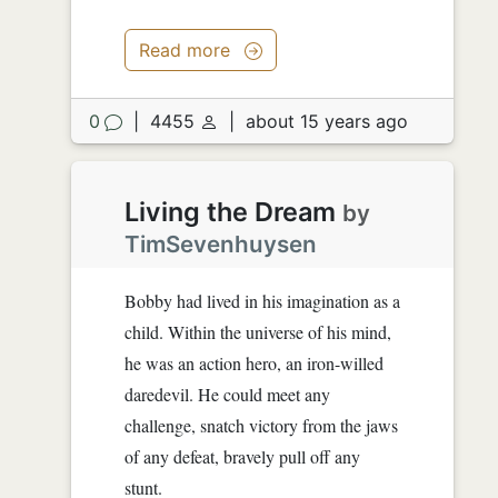
Read more
0
|
4455
|
about 15 years ago
Living the Dream
by
TimSevenhuysen
Bobby had lived in his imagination as a
child. Within the universe of his mind,
he was an action hero, an iron-willed
daredevil. He could meet any
challenge, snatch victory from the jaws
of any defeat, bravely pull off any
stunt.