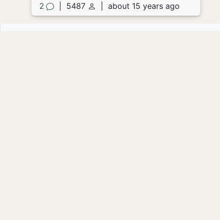
2
|
5487
|
about 15 years ago
About the prompt
Source image missing.
Image by
Andreas Solberg
:
Prompt
suggested by
NYgirlLovesCA
Write your own story to this prompt
Read 4 stories
Originally displayed on:
July 09, 2011