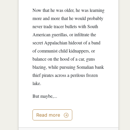
Now that he was older, he was learning
more and more that he would probably
never trade tracer bullets with South
American guerillas, or infiltrate the
secret Appalachian hideout of a band
of communist child kidnappers, or
balance on the hood of a car, guns
blazing, while pursuing Somalian bank
thief pirates across a perilous frozen
lake.
But maybe,...
Read more