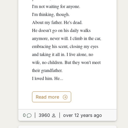
I'm not waiting for anyone.
I'm thinking, though.
About my father. He's dead.
He doesn't go on his daily walks
anymore, never will. I climb in the car,
embracing his scent, closing my eyes
and taking it all in. I live alone, no
wife, no children. But they won't meet
their grandfather.
I loved him. He...
Read more
0
|
3960
|
over 12 years ago