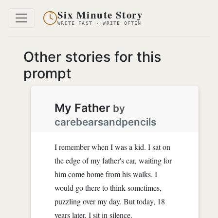
Six Minute Story
WRITE FAST · WRITE OFTEN
Other stories for this
prompt
My Father
by
carebearsandpencils
I remember when I was a kid. I sat on
the edge of my father's car, waiting for
him come home from his walks. I
would go there to think sometimes,
puzzling over my day. But today, 18
years later, I sit in silence.