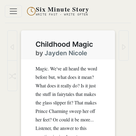
Six Minute Story
WRITE FAST · WRITE OFTEN
Childhood Magic
by
Jayden Nicole
Magic. We've all heard the word
before but, what does it mean?
What does it really do? Is it just
the stuff in fairytales that makes
the glass slipper fit? That makes
Prince Charming sweep her off
her feet? Or could it be more...
Listener, the answer to this