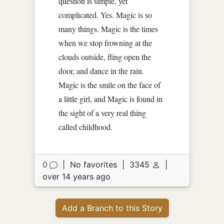
question is simple, yet
complicated. Yes. Magic is so
many things. Magic is the times
when we stop frowning at the
clouds outside, fling open the
door, and dance in the rain.
Magic is the smile on the face of
a little girl, and Magic is found in
the sight of a very real thing
called childhood.
0
|
No favorites
|
3345
|
over 14 years ago
Add a Branch to this Story