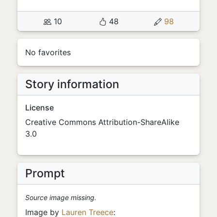
10
48
98
No favorites
Story information
License
Creative Commons Attribution-ShareAlike
3.0
Prompt
Source image missing.
Image by
Lauren Treece
: