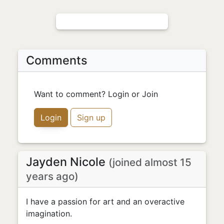
Comments
Want to comment? Login or Join
Login
Sign up
Jayden Nicole
(joined almost 15
years ago)
I have a passion for art and an overactive
imagination.