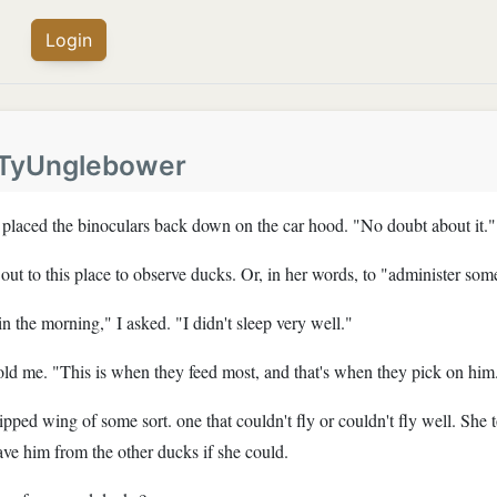
Login
TyUnglebower
e placed the binoculars back down on the car hood. "No doubt about it."
ut to this place to observe ducks. Or, in her words, to "administer som
in the morning," I asked. "I didn't sleep very well."
told me. "This is when they feed most, and that's when they pick on him
pped wing of some sort. one that couldn't fly or couldn't fly well. She 
ve him from the other ducks if she could.