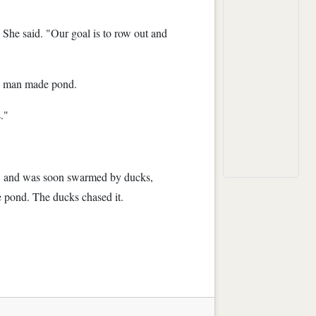
" She said. "Our goal is to row out and
he man made pond.
."
bag, and was soon swarmed by ducks,
he pond. The ducks chased it.