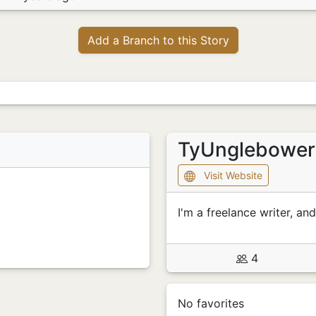
Add a Branch to this Story
TyUnglebowe
Visit Website
I'm a freelance writer, and
4
No favorites