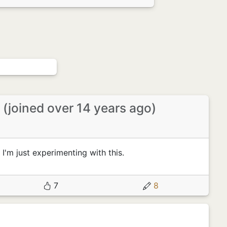
r
(joined over 14 years ago)
 I'm just experimenting with this.
7
8