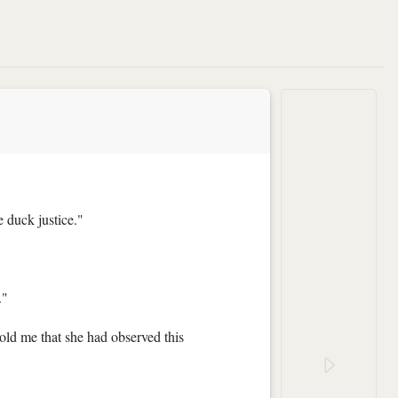
e duck justice."
."
told me that she had observed this