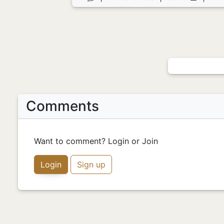
Comments
Want to comment? Login or Join
Login
Sign up