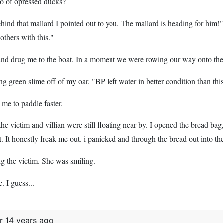
ro of opressed ducks?
ehind that mallard I pointed out to you. The mallard is heading for him!
 others with this."
 and drug me to the boat. In a moment we were rowing our way onto t
ng green slime off of my oar. "BP left water in better condition than this
 me to paddle faster.
the victim and villian were still floating near by. I opened the bread 
t. It honestly freak me out. i panicked and through the bread out into t
ng the victim. She was smiling.
. I guess...
r 14 years ago