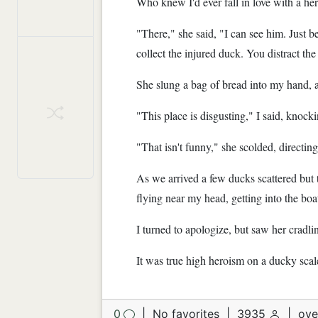
Who knew I'd ever fall in love with a he
"There," she said, "I can see him. Just b
collect the injured duck. You distract the
She slung a bag of bread into my hand,
"This place is disgusting," I said, knocki
"That isn't funny," she scolded, directing
As we arrived a few ducks scattered but 
flying near my head, getting into the boa
I turned to apologize, but saw her cradli
It was true high heroism on a ducky scale
0
|
No favorites
|
3935
|
ove