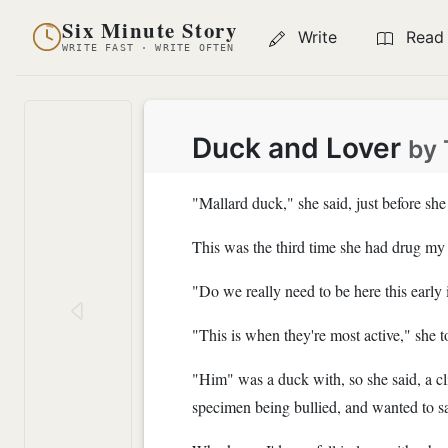
Six Minute Story
Write
Read
WRITE FAST · WRITE OFTEN
Duck and Lover
by
"Mallard duck," she said, just before sh
This was the third time she had drug my o
"Do we really need to be here this early 
"This is when they're most active," she 
"Him" was a duck with, so she said, a cli
specimen being bullied, and wanted to sa