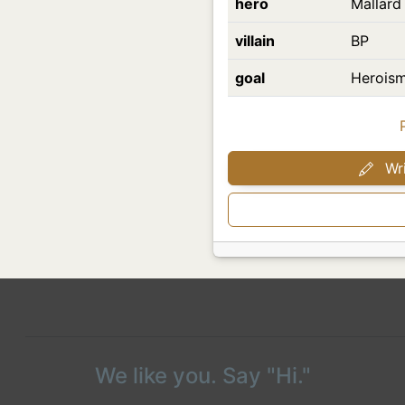
hero
Mallard
villain
BP
goal
Heroism
Wri
We like you. Say "Hi."