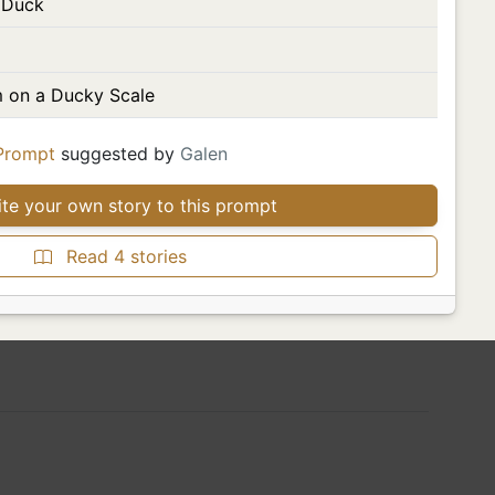
 Duck
 on a Ducky Scale
Prompt
suggested by
Galen
te your own story to this prompt
Read 4 stories