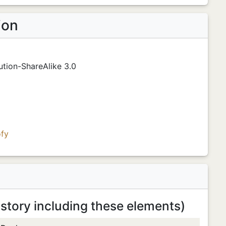
ion
tion-ShareAlike 3.0
fy
 story including these elements)