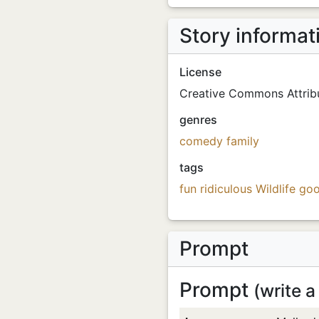
Story informat
License
Creative Commons Attribu
genres
comedy
family
tags
fun
ridiculous
Wildlife
goo
Prompt
Prompt
(write a