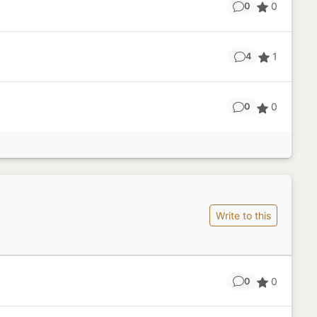
0
0
1
4
0
0
Write to this
0
0