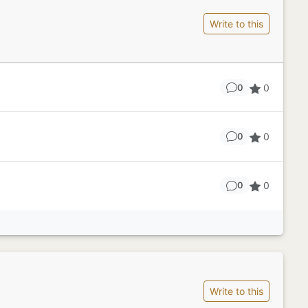
Write to this
0
0
0
0
0
0
Write to this