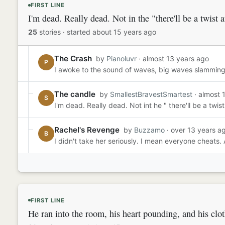
FIRST LINE
I'm dead. Really dead. Not in the "there'll be a twist a
25
stories
·
started about 15 years ago
The Crash
by
Pianoluvr
· almost 13 years ago
P
I awoke to the sound of waves, big waves slamming ag
The candle
by
SmallestBravestSmartest
· almost 
S
I'm dead. Really dead. Not int he " there'll be a twi
Rachel's Revenge
by
Buzzamo
· over 13 years a
B
I didn't take her seriously. I mean everyone cheats. 
FIRST LINE
He ran into the room, his heart pounding, and his clo