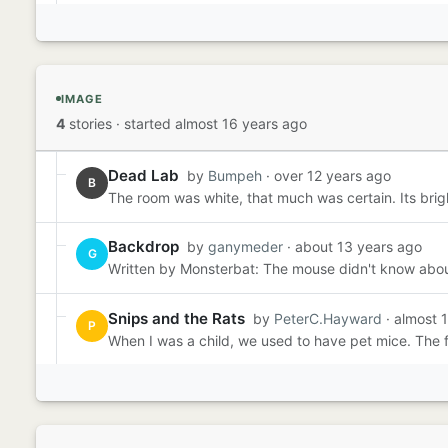
IMAGE
4
stories
·
started almost 16 years ago
Dead Lab
by
Bumpeh
· over 12 years ago
B
The room was white, that much was certain. Its brig
Backdrop
by
ganymeder
· about 13 years ago
G
Written by Monsterbat: The mouse didn't know about th
Snips and the Rats
by
PeterC.Hayward
· almost 
P
When I was a child, we used to have pet mice. The f