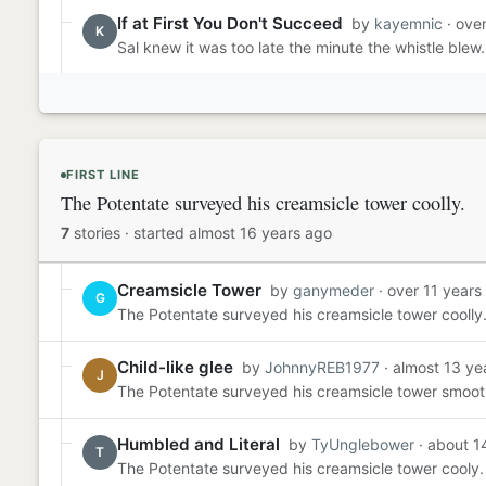
If at First You Don't Succeed
by
kayemnic
· ove
K
Sal knew it was too late the minute the whistle blew.
FIRST LINE
The Potentate surveyed his creamsicle tower coolly.
7
stories
·
started almost 16 years ago
Creamsicle Tower
by
ganymeder
· over 11 years
G
The Potentate surveyed his creamsicle tower coolly.
Child-like glee
by
JohnnyREB1977
· almost 13 ye
J
The Potentate surveyed his creamsicle tower smoothl
Humbled and Literal
by
TyUnglebower
· about 1
T
The Potentate surveyed his creamsicle tower cooly. 