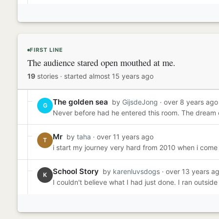
FIRST LINE
The audience stared open mouthed at me.
19
stories
·
started almost 15 years ago
The golden sea
by
GijsdeJong
· over 8 years ago
G
Never before had he entered this room. The dream of
Mr
by
taha
· over 11 years ago
T
i start my journey very hard from 2010 when i come 
School Story
by
karenluvsdogs
· over 13 years a
K
I couldn't believe what I had just done. I ran outsid