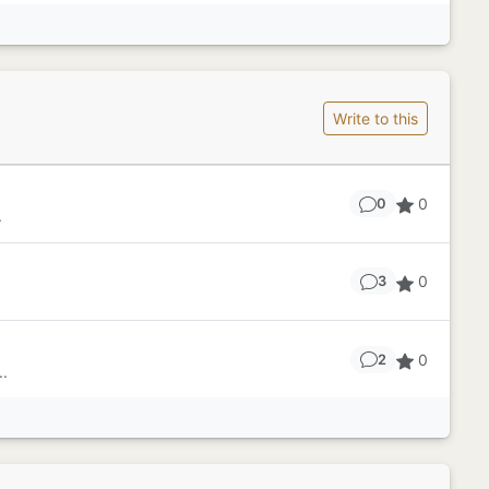
Write to this
0
0
.
0
3
0
2
..