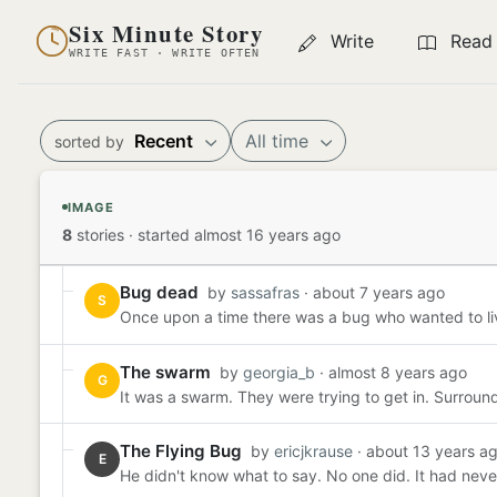
Six Minute Story
Write
Read
WRITE FAST · WRITE OFTEN
Recent
All time
sorted by
IMAGE
8
stories
·
started almost 16 years ago
Bug dead
by
sassafras
· about 7 years ago
S
Once upon a time there was a bug who wanted to live o
The swarm
by
georgia_b
· almost 8 years ago
G
It was a swarm. They were trying to get in. Surround
The Flying Bug
by
ericjkrause
· about 13 years a
E
He didn't know what to say. No one did. It had neve