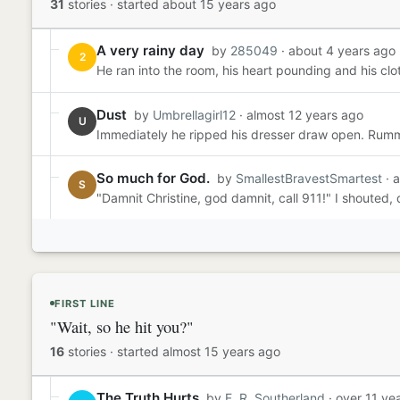
31
stories
·
started about 15 years ago
A very rainy day
by
285049
· about 4 years ago
2
He ran into the room, his heart pounding and his clot
Dust
by
Umbrellagirl12
· almost 12 years ago
U
Immediately he ripped his dresser draw open. Rummag
So much for God.
by
SmallestBravestSmartest
· 
S
"Damnit Christine, god damnit, call 911!" I shouted,
FIRST LINE
"Wait, so he hit you?"
16
stories
·
started almost 15 years ago
The Truth Hurts
by
F. R. Southerland
· over 11 ye