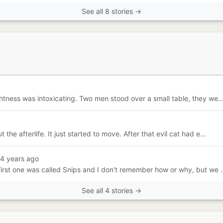
See all 8 stories →
htness was intoxicating. Two men stood over a small table, they we..
e afterlife. It just started to move. After that evil cat had e...
14 years ago
irst one was called Snips and I don't remember how or why, but we .
See all 4 stories →