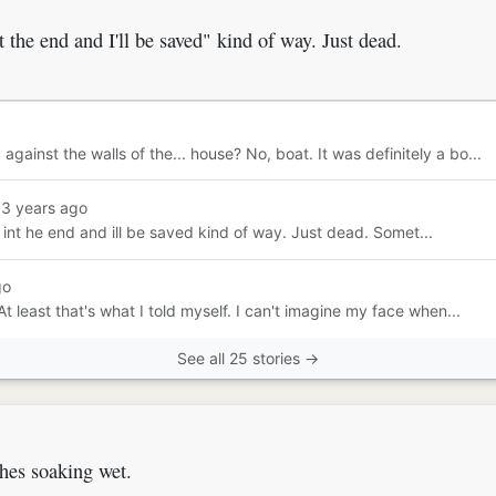
t the end and I'll be saved" kind of way. Just dead.
ainst the walls of the... house? No, boat. It was definitely a bo...
13 years ago
st int he end and ill be saved kind of way. Just dead. Somet...
go
At least that's what I told myself. I can't imagine my face when...
See all 25 stories →
thes soaking wet.