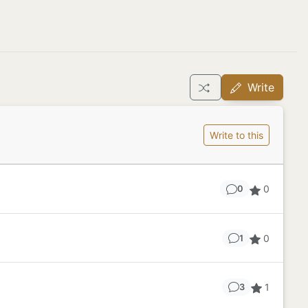
Write
Write to this
0
0
0
1
1
3