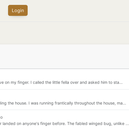
Login
n my finger. I called the little fella over and asked him to sta...
ing the house. I was running frantically throughout the house, ma...
go
r landed on anyone's finger before. The fabled winged bug, unlike ...