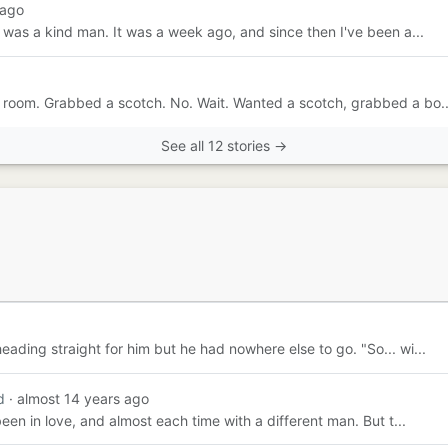
 ago
e was a kind man. It was a week ago, and since then I've been a...
he room. Grabbed a scotch. No. Wait. Wanted a scotch, grabbed a bo..
See all 12 stories →
eading straight for him but he had nowhere else to go. "So... wi...
d
· almost 14 years ago
been in love, and almost each time with a different man. But t...