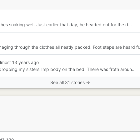
hes soaking wet. Just earlier that day, he headed out for the d...
ing through the clothes all neatly packed. Foot steps are heard fr.
almost 13 years ago
 dropping my sisters limp body on the bed. There was froth aroun...
See all 31 stories →
ars ago