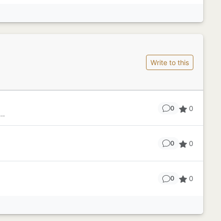
Write to this
0
0
..
0
0
.
0
0