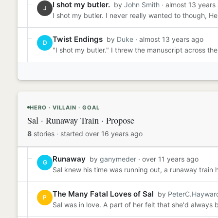
I shot my butler.
by
John Smith
· almost 13 years
J
I shot my butler. I never really wanted to though, H
Twist Endings
by
Duke
· almost 13 years ago
D
"I shot my butler." I threw the manuscript across t
HERO · VILLAIN · GOAL
Sal · Runaway Train · Propose
8
stories
·
started over 16 years ago
Runaway
by
ganymeder
· over 11 years ago
G
Sal knew his time was running out, a runaway train h
The Many Fatal Loves of Sal
by
PeterC.Haywar
P
Sal was in love. A part of her felt that she'd always 