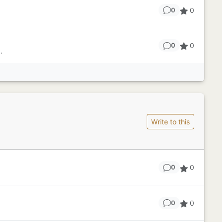
0
0
0
0
.
Write to this
0
0
0
0