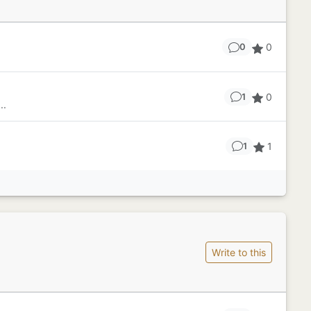
0
0
0
1
..
1
1
Write to this