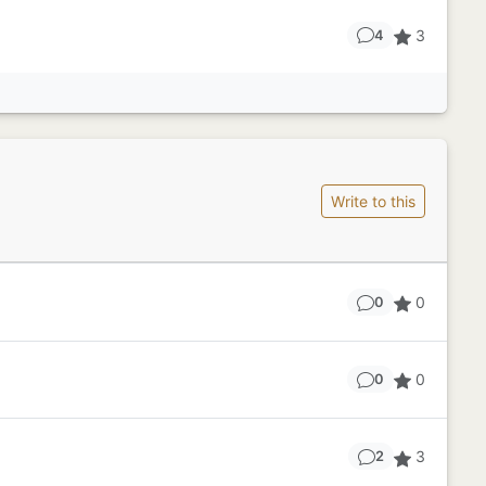
3
4
Write to this
0
0
0
0
3
2