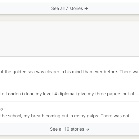
See all 7 stories →
 the golden sea was clearer in his mind than ever before. There wa.
to London i done my level-4 diploma i give my three papers out of ..
go
e the school, my breath coming out in raspy gulps. There was not...
See all 19 stories →