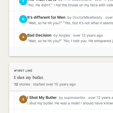
F
"No. He didn't." I hid the bruise on my face with veile
It's different for Men
by
DoctorMikeReddy
· over
D
"Wait, so he hit you?" "Yes, but it's not what it see
Bad Decision
by
Anglea
· over 13 years ago
A
"Wait, so he hit you?" “No, I told you. He whispered j
FIRST LINE
I shot my butler.
12
stories
·
started over 15 years ago
I Shot My Butler
by
supimawriter
· over 12 years 
S
I shot my butler. He was a mole! I should have known.