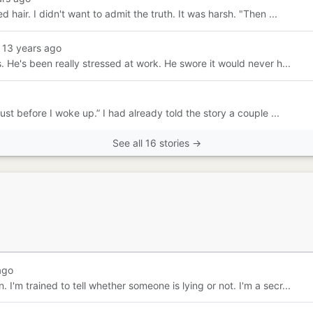
d hair. I didn't want to admit the truth. It was harsh. "Then ...
 13 years ago
ms. He's been really stressed at work. He swore it would never h...
ust before I woke up.” I had already told the story a couple ...
See all 16 stories →
ago
 I'm trained to tell whether someone is lying or not. I'm a secr...