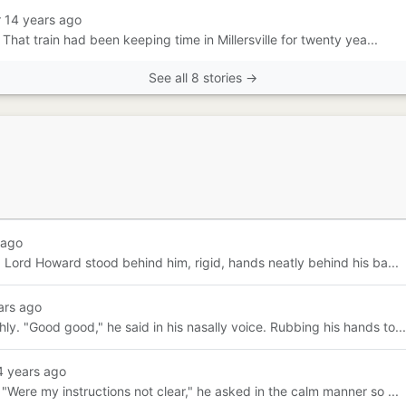
r 14 years ago
 That train had been keeping time in Millersville for twenty yea...
See all 8 stories →
 ago
 Lord Howard stood behind him, rigid, hands neatly behind his ba...
ars ago
y. "Good good," he said in his nasally voice. Rubbing his hands to...
4 years ago
"Were my instructions not clear," he asked in the calm manner so ...