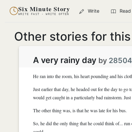
Six Minute Story
Write
Read
WRITE FAST · WRITE OFTEN
Other stories for thi
A very rainy day
by
2850
He ran into the room, his heart pounding and his clot
Just earlier that day, he headed out for the day to g
would get caught in a particularly bad rainstorm. Just 
The other thing was, is that he was late for his bus.
So, he did the only thing that he could think of... run 
could.