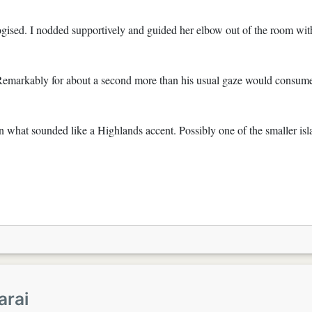
ogised. I nodded supportively and guided her elbow out of the room wit
 Remarkably for about a second more than his usual gaze would consum
 in what sounded like a Highlands accent. Possibly one of the smaller is
arai