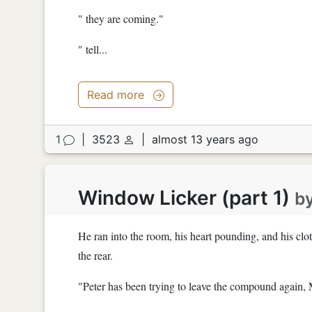
" they are coming."
" tell...
Read more
1
|
3523
|
almost 13 years ago
Window Licker (part 1)
b
He ran into the room, his heart pounding, and his cl
the rear.
"Peter has been trying to leave the compound again, 