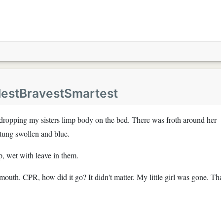
lestBravestSmartest
 dropping my sisters limp body on the bed. There was froth around her
tung swollen and blue.
p, wet with leave in them.
mouth. CPR, how did it go? It didn't matter. My little girl was gone. Th