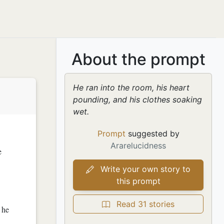
About the prompt
He ran into the room, his heart
pounding, and his clothes soaking
wet.
Prompt
suggested by
Ararelucidness
e
Write your own story to
this prompt
Read 31 stories
s he