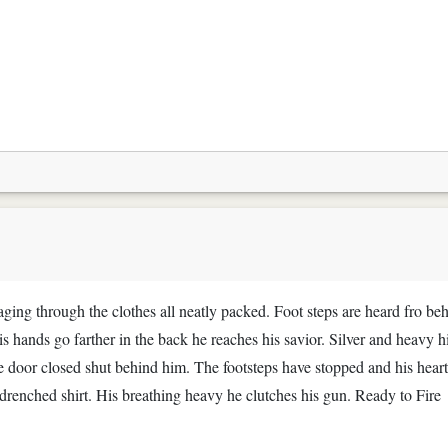
ng through the clothes all neatly packed. Foot steps are heard fro be
is hands go farther in the back he reaches his savior. Silver and heavy h
he door closed shut behind him. The footsteps have stopped and his heart
 drenched shirt. His breathing heavy he clutches his gun. Ready to Fire