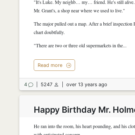
"It's Luke. My neighb… my… friend. He's still alive."
Mr. Grant's, a shop near where we used to live."
The major pulled out a map. After a brief inspection 
chart doubtfully.
"There are two or three old supermarkets in the...
Read more
4
|
5247
|
over 13 years ago
Happy Birthday Mr. Holm
He ran into the room, his heart pounding, and his cl
with anticipated concern.