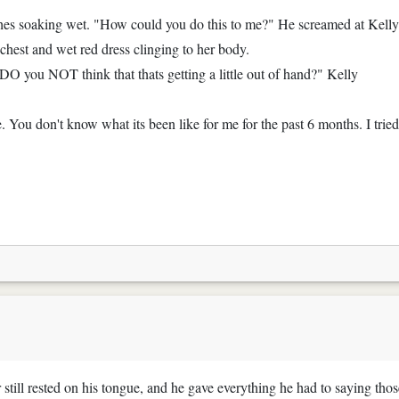
othes soaking wet. "How could you do this to me?" He screamed at Kelly
chest and wet red dress clinging to her body.
 DO you NOT think that thats getting a little out of hand?" Kelly
. You don't know what its been like for me for the past 6 months. I tried
r still rested on his tongue, and he gave everything he had to saying thos