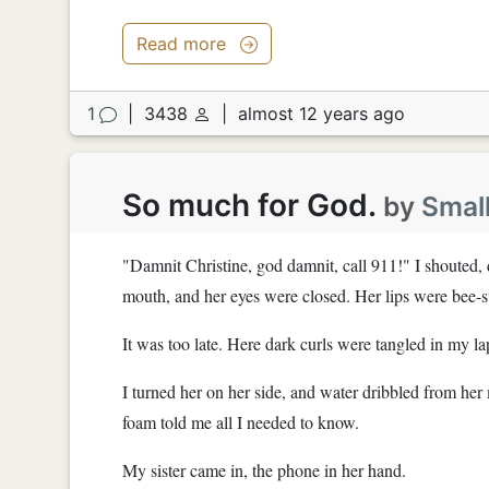
Read more
1
|
3438
|
almost 12 years ago
So much for God.
by
Smal
"Damnit Christine, god damnit, call 911!" I shouted,
mouth, and her eyes were closed. Her lips were bee-s
It was too late. Here dark curls were tangled in my la
I turned her on her side, and water dribbled from her 
foam told me all I needed to know.
My sister came in, the phone in her hand.