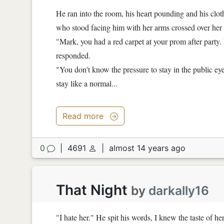
He ran into the room, his heart pounding and his cl
who stood facing him with her arms crossed over her 
"Mark, you had a red carpet at your prom after party.
responded.
"You don't know the pressure to stay in the public eye
stay like a normal...
Read more
0
|
4691
|
almost 14 years ago
That Night
by
darkally16
"I hate her." He spit his words, I knew the taste of he