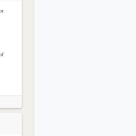
or
of