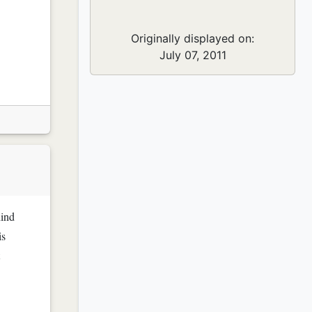
Originally displayed on:
July 07, 2011
hind
is