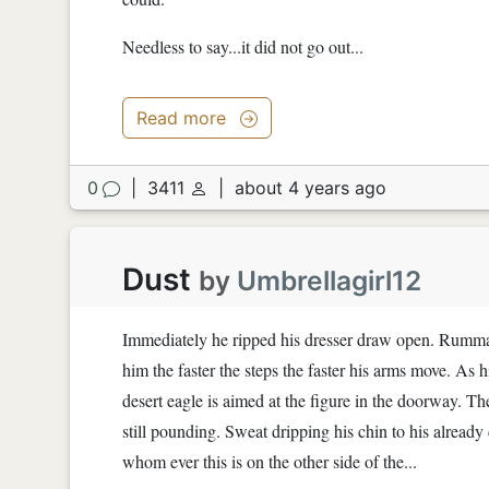
Needless to say...it did not go out...
Read more
0
|
3411
|
about 4 years ago
Dust
by
Umbrellagirl12
Immediately he ripped his dresser draw open. Rummagi
him the faster the steps the faster his arms move. As h
desert eagle is aimed at the figure in the doorway. T
still pounding. Sweat dripping his chin to his already
whom ever this is on the other side of the...