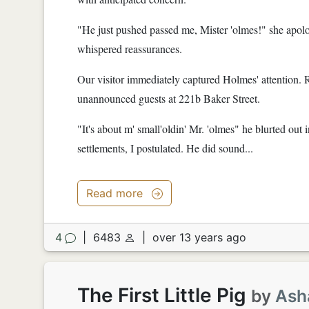
"He just pushed passed me, Mister 'olmes!" she apol
whispered reassurances.
Our visitor immediately captured Holmes' attention.
unannounced guests at 221b Baker Street.
"It's about m' small'oldin' Mr. 'olmes" he blurted out
settlements, I postulated. He did sound...
Read more
4
|
6483
|
over 13 years ago
The First Little Pig
by
Ash