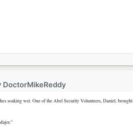
y
DoctorMikeReddy
othes soaking wet. One of the Abel Security Volunteers, Daniel, brought
Major."