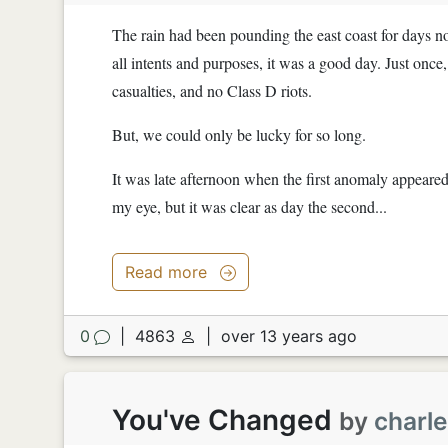
The rain had been pounding the east coast for days no
all intents and purposes, it was a good day. Just onc
casualties, and no Class D riots.
But, we could only be lucky for so long.
It was late afternoon when the first anomaly appeared 
my eye, but it was clear as day the second...
Read more
0
|
4863
|
over 13 years ago
You've Changed
by
charl