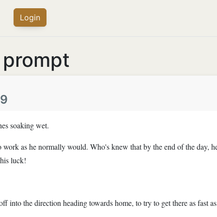
Login
s prompt
49
hes soaking wet.
o to work as he normally would. Who's knew that by the end of the day, h
his luck!
off into the direction heading towards home, to try to get there as fast a