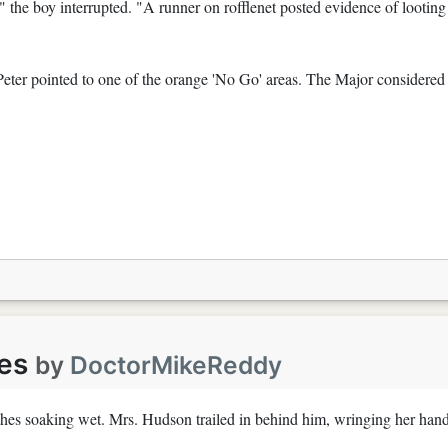
 the boy interrupted. "A runner on rofflenet posted evidence of looting
Peter pointed to one of the orange 'No Go' areas. The Major considered
es
by
DoctorMikeReddy
othes soaking wet. Mrs. Hudson trailed in behind him, wringing her han