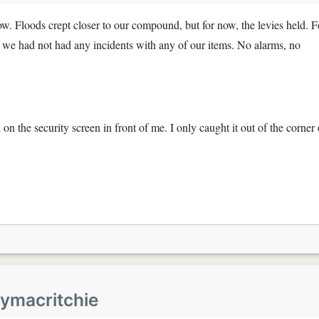
w. Floods crept closer to our compound, but for now, the levies held. F
e, we had not had any incidents with any of our items. No alarms, no
on the security screen in front of me. I only caught it out of the corner 
eymacritchie