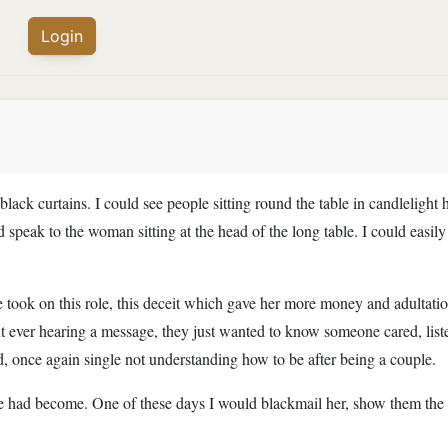
Login
black curtains. I could see people sitting round the table in candlelig
d speak to the woman sitting at the head of the long table. I could easil
 took on this role, this deceit which gave her more money and adultatio
 ever hearing a message, they just wanted to know someone cared, liste
ed, once again single not understanding how to be after being a couple.
 had become. One of these days I would blackmail her, show them the tr