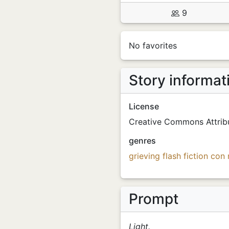
9
No favorites
Story informat
License
Creative Commons Attribu
genres
grieving
flash fiction
con
Prompt
Light.