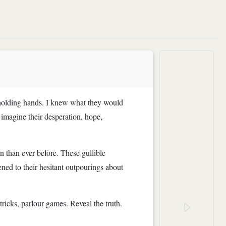
ht holding hands. I knew what they would
y imagine their desperation, hope,
n than ever before. These gullible
ned to their hesitant outpourings about
icks, parlour games. Reveal the truth.