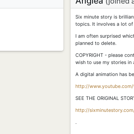
Anglea
(joined 
Six minute story is brillia
topics. It involves a lot of
I am often surprised whic
planned to delete.
COPYRIGHT - please conta
wish to use my stories in
A digital animation has 
http://www.youtube.com
SEE THE ORIGINAL STOR
http://sixminutestory.com
.