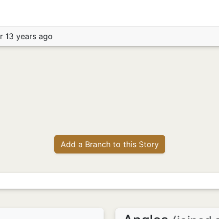
r 13 years ago
Add a Branch to this Story