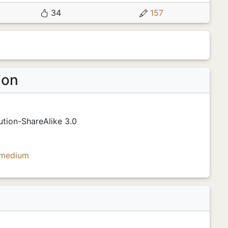
34
157
ion
tion-ShareAlike 3.0
medium