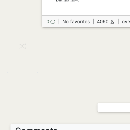
0
|
No favorites
|
4090
|
ove