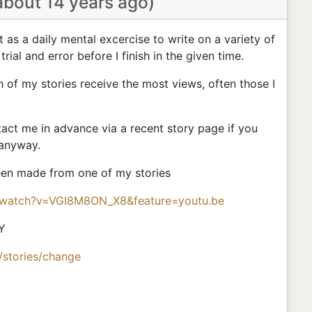
about 14 years ago)
nt as a daily mental excercise to write on a variety of
 trial and error before I finish in the given time.
h of my stories receive the most views, often those I
ct me in advance via a recent story page if you
 anyway.
been made from one of my stories
/watch?v=VGI8M8ON_X8&feature=youtu.be
Y
/stories/change