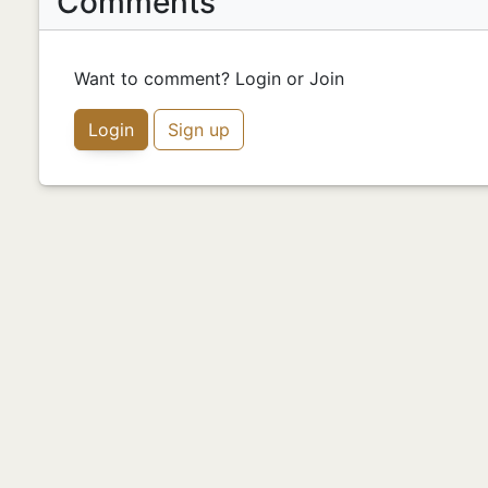
Comments
Want to comment? Login or Join
Login
Sign up