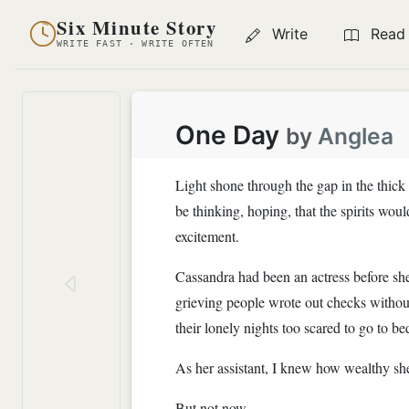
Six Minute Story
Write
Read
WRITE FAST · WRITE OFTEN
One Day
by
Anglea
Light shone through the gap in the thick 
be thinking, hoping, that the spirits woul
excitement.
Cassandra had been an actress before she
grieving people wrote out checks without
their lonely nights too scared to go to b
As her assistant, I knew how wealthy she
But not now.