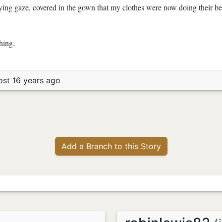
ying gaze, covered in the gown that my clothes were now doing their bes
hing.
ost 16 years ago
Add a Branch to this Story