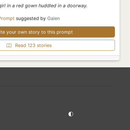
girl in a red gown huddled in a doorway.
Prompt
suggested by
Galen
te your own story to this prompt
Read 123 stories