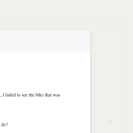
I failed to see the bike that was
o do?