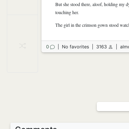
But she stood there, aloof, holding my d
touching her.
The girl in the crimson gown stood watc
0
|
No favorites
|
3163
|
alm