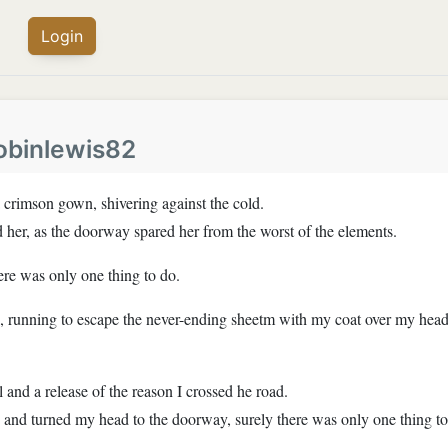
Login
obinlewis82
a crimson gown, shivering against the cold.
d her, as the doorway spared her from the worst of the elements.
ere was only one thing to do.
d, running to escape the never-ending sheetm with my coat over my head, 
 and a release of the reason I crossed he road.
, and turned my head to the doorway, surely there was only one thing t