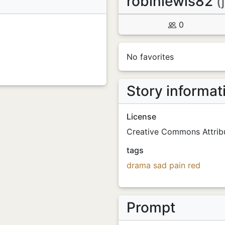
robinlewis82
(
0
No favorites
Story informat
License
Creative Commons Attribu
tags
drama
sad
pain
red
Prompt