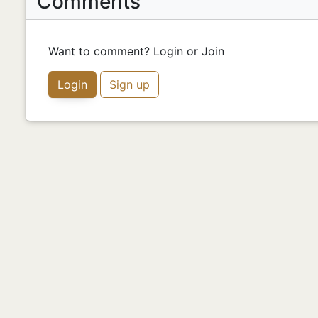
Comments
Want to comment? Login or Join
Login
Sign up