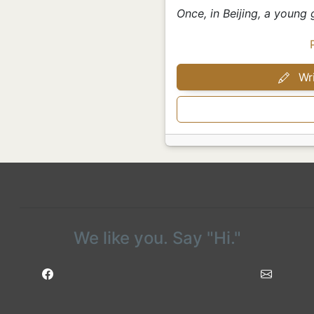
Once, in Beijing, a young 
Wri
We like you. Say "Hi."