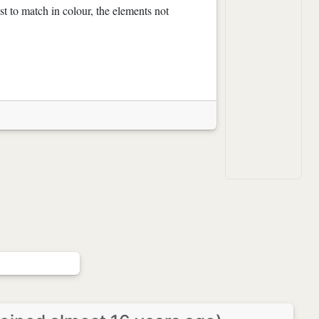
t to match in colour, the elements not