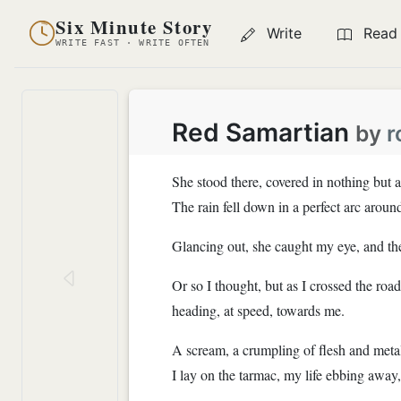
Six Minute Story
Write
Read
WRITE FAST · WRITE OFTEN
Red Samartian
by
r
She stood there, covered in nothing but 
The rain fell down in a perfect arc aroun
Glancing out, she caught my eye, and th
Or so I thought, but as I crossed the roa
heading, at speed, towards me.
A scream, a crumpling of flesh and metal
I lay on the tarmac, my life ebbing away