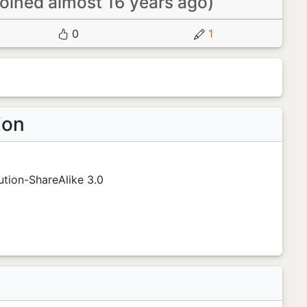
joined almost 16 years ago)
0
1
ion
tion-ShareAlike 3.0