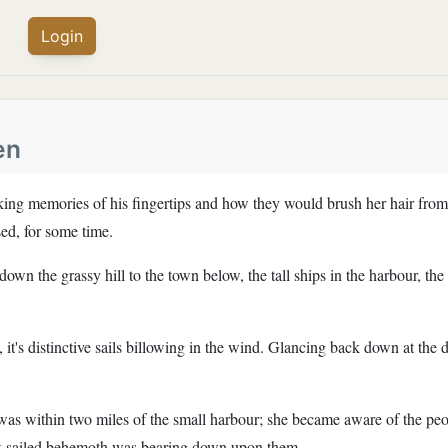
Login
en
ing memories of his fingertips and how they would brush her hair from 
sed, for some time.
wn the grassy hill to the town below, the tall ships in the harbour, th
ce, it's distinctive sails billowing in the wind. Glancing back down at 
 was within two miles of the small harbour; she became aware of the pe
ck sailed behemoth was bearing down upon them.