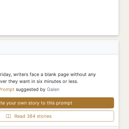
iday, writers face a blank page without any
er they want in six minutes or less.
Prompt
suggested by
Galen
te your own story to this prompt
Read 384 stories