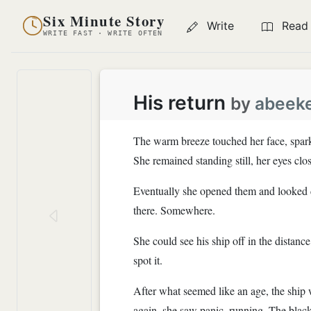
Six Minute Story
Write
Read
WRITE FAST · WRITE OFTEN
His return
by
abeek
The warm breeze touched her face, spark
She remained standing still, her eyes clo
Eventually she opened them and looked do
there. Somewhere.
She could see his ship off in the distan
spot it.
After what seemed like an age, the ship
again, she saw panic, running. The bla