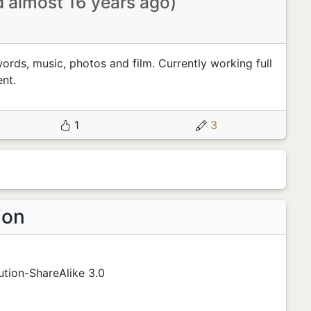
d almost 16 years ago)
words, music, photos and film. Currently working full
nt.
1
3
ion
tion-ShareAlike 3.0