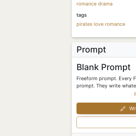
romance
drama
tags
pirates
love
romance
Prompt
Blank Prompt
Freeform prompt. Every Fr
prompt. They write whatev
Wri