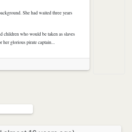
 background. She had waited three years
nd children who would be taken as slaves
 her glorious pirate captain...