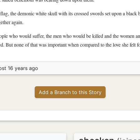
s flag, the demonic white skull with its crossed swords set upon a black
gether again.
 people who would suffer, the men who would be killed and the women a
ed. But none of that was important when compared to the love she felt for
ost 16 years ago
Add a Branch to this Story