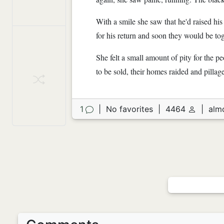
With a smile she saw that he'd raised hi
for his return and soon they would be to
She felt a small amount of pity for the
to be sold, their homes raided and pillag
1
|
No favorites
|
4464
|
alm