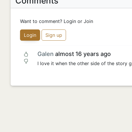
Comments
Want to comment? Login or Join
Login
Sign up
Galen
almost 16 years ago
I love it when the other side of the story g