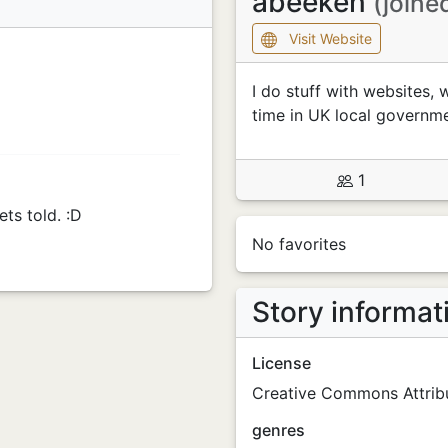
abeeken
(joine
Visit Website
I do stuff with websites, 
time in UK local governme
1
ets told. :D
No favorites
Story informat
License
Creative Commons Attribu
genres