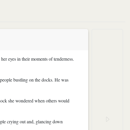
her eyes in their moments of tenderness.
e people bustling on the docks. He was
the dock she wondered when others would
ople crying out and, glancing down