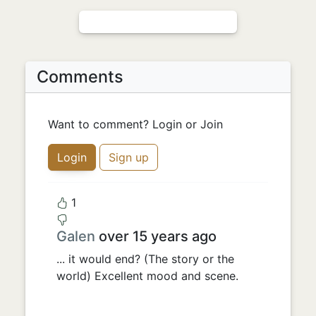
Comments
Want to comment? Login or Join
Login
Sign up
1
Galen
over 15 years ago
... it would end? (The story or the
world) Excellent mood and scene.