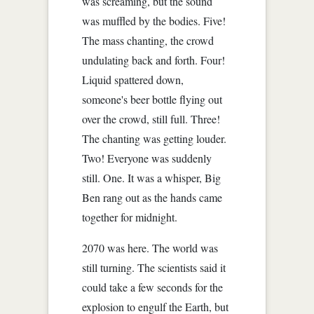
was screaming, but the sound
was muffled by the bodies. Five!
The mass chanting, the crowd
undulating back and forth. Four!
Liquid spattered down,
someone's beer bottle flying out
over the crowd, still full. Three!
The chanting was getting louder.
Two! Everyone was suddenly
still. One. It was a whisper, Big
Ben rang out as the hands came
together for midnight.
2070 was here. The world was
still turning. The scientists said it
could take a few seconds for the
explosion to engulf the Earth, but