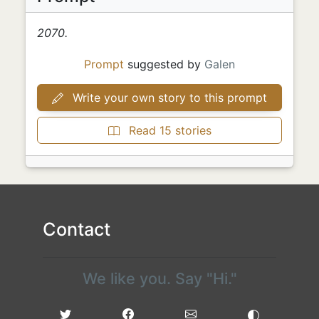
2070.
Prompt
suggested by
Galen
Write your own story to this prompt
Read 15 stories
Contact
We like you. Say "Hi."