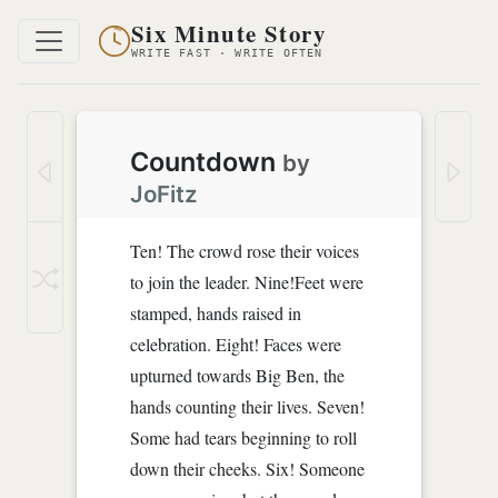
Six Minute Story
WRITE FAST · WRITE OFTEN
Countdown
by
JoFitz
Ten! The crowd rose their voices
to join the leader. Nine!Feet were
stamped, hands raised in
celebration. Eight! Faces were
upturned towards Big Ben, the
hands counting their lives. Seven!
Some had tears beginning to roll
down their cheeks. Six! Someone