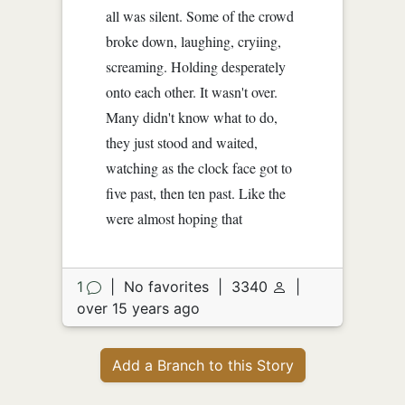
all was silent. Some of the crowd
broke down, laughing, cryiing,
screaming. Holding desperately
onto each other. It wasn't over.
Many didn't know what to do,
they just stood and waited,
watching as the clock face got to
five past, then ten past. Like the
were almost hoping that
1
|
No favorites
|
3340
|
over 15 years ago
Add a Branch to this Story