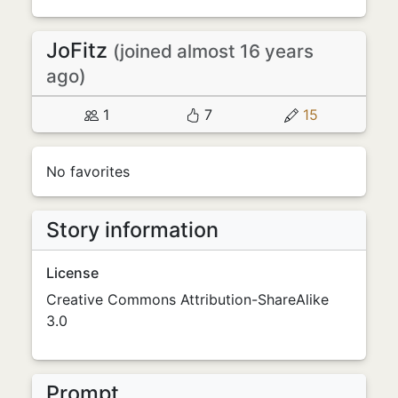
JoFitz
(joined almost 16 years
ago)
1
7
15
No favorites
Story information
License
Creative Commons Attribution-ShareAlike
3.0
Prompt