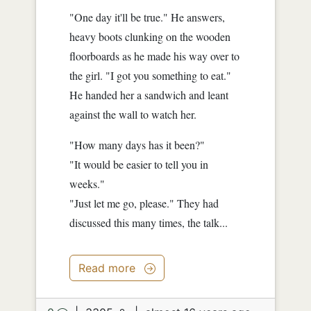
"One day it'll be true." He answers,
heavy boots clunking on the wooden
floorboards as he made his way over to
the girl. "I got you something to eat."
He handed her a sandwich and leant
against the wall to watch her.
"How many days has it been?"
"It would be easier to tell you in
weeks."
"Just let me go, please." They had
discussed this many times, the talk...
Read more