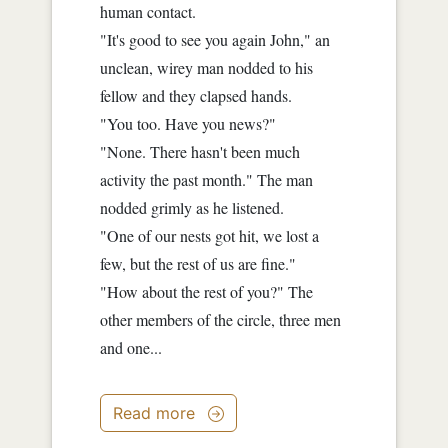
human contact.
"It's good to see you again John," an
unclean, wirey man nodded to his
fellow and they clapsed hands.
"You too. Have you news?"
"None. There hasn't been much
activity the past month." The man
nodded grimly as he listened.
"One of our nests got hit, we lost a
few, but the rest of us are fine."
"How about the rest of you?" The
other members of the circle, three men
and one...
Read more