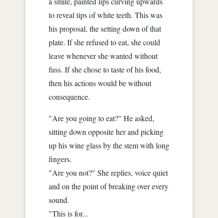
a smile, painted lips curving upwards
to reveal tips of white teeth. This was
his proposal, the setting down of that
plate. If she refused to eat, she could
leave whenever she wanted without
fuss. If she chose to taste of his food,
then his actions would be without
consequence.
"Are you going to eat?" He asked,
sitting down opposite her and picking
up his wine glass by the stem with long
fingers.
"Are you not?" She replies, voice quiet
and on the point of breaking over every
sound.
"This is for...