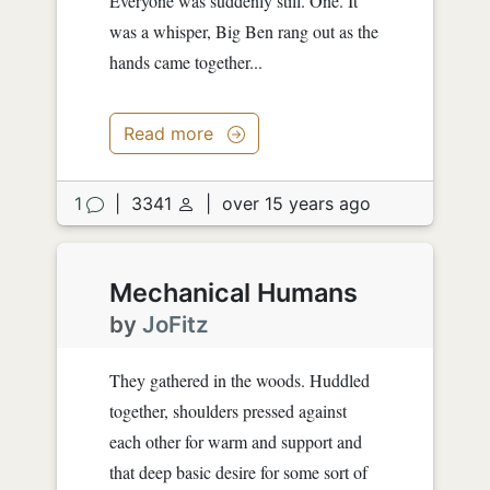
Everyone was suddenly still. One. It
was a whisper, Big Ben rang out as the
hands came together...
Read more
1
|
3341
|
over 15 years ago
Mechanical Humans
by
JoFitz
They gathered in the woods. Huddled
together, shoulders pressed against
each other for warm and support and
that deep basic desire for some sort of