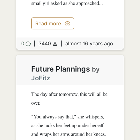
small girl asked as she approached...
Read more
0
|
3440
|
almost 16 years ago
Future Plannings
by
JoFitz
The day after tomorrow, this will all be
over.
"You always say that," she whispers,
as she tucks her feet up under herself
and wraps her arms around her knees.