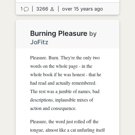
1
|
3266
|
over 15 years ago
Burning Pleasure
by
JoFitz
Pleasure. Burn. They're the only two
words on the whole page - in the
whole book if he was honest - that he
had read and actually remembered.
The rest was a jumble of names, bad
descriptions, inplausible mixes of
action and consequence.
Pleasure, the word just rolled off the
tongue, almost like a cat unfurling itself