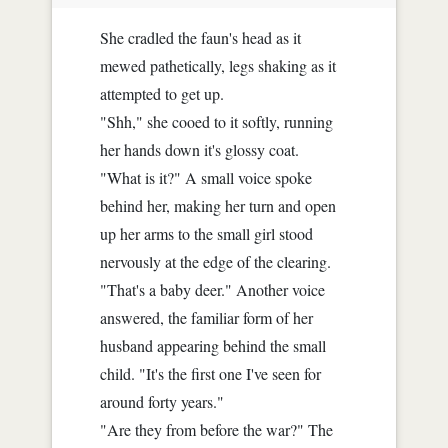
She cradled the faun's head as it
mewed pathetically, legs shaking as it
attempted to get up.
"Shh," she cooed to it softly, running
her hands down it's glossy coat.
"What is it?" A small voice spoke
behind her, making her turn and open
up her arms to the small girl stood
nervously at the edge of the clearing.
"That's a baby deer." Another voice
answered, the familiar form of her
husband appearing behind the small
child. "It's the first one I've seen for
around forty years."
"Are they from before the war?" The