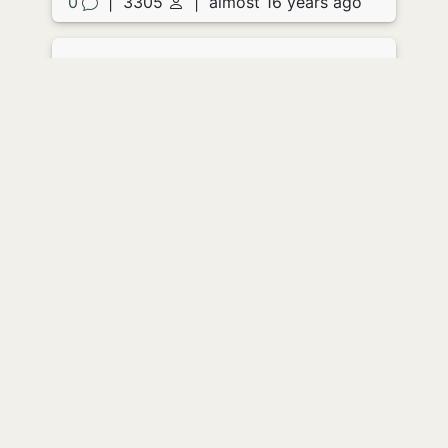
0
|
3305
|
almost 16 years ago
Acidic Letter
by
JoFitz
She opened the envelope and
screamed. The paper didn't so much as
drop to the floor as simply fall apart in
her hands, clear liquid eating its way
out of the corners and seeping
everywhere, floor, clothes skin.
She screamed again as the contents of
the envelope liquidated the very flesh
from her hands. She turned sharply as
the back door banged, meeting the
horrified eyes of her husband through a