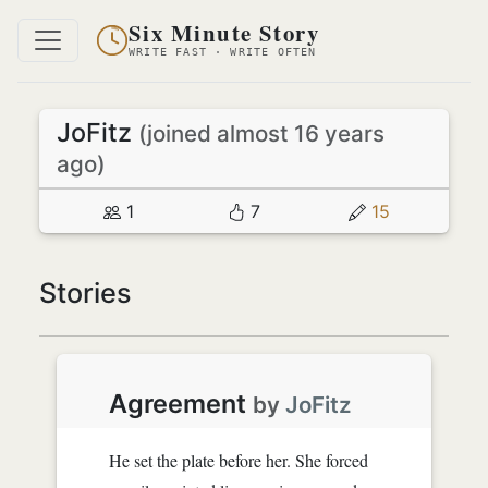
Six Minute Story
WRITE FAST · WRITE OFTEN
JoFitz
(joined almost 16 years
ago)
1
7
15
Stories
Agreement
by
JoFitz
He set the plate before her. She forced