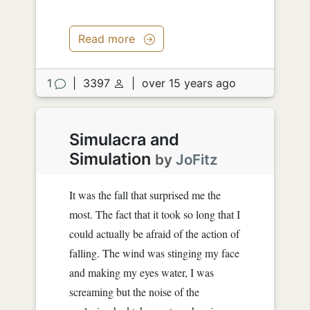
Read more
1
|
3397
|
over 15 years ago
Simulacra and
Simulation
by
JoFitz
It was the fall that surprised me the
most. The fact that it took so long that I
could actually be afraid of the action of
falling. The wind was stinging my face
and making my eyes water, I was
screaming but the noise of the