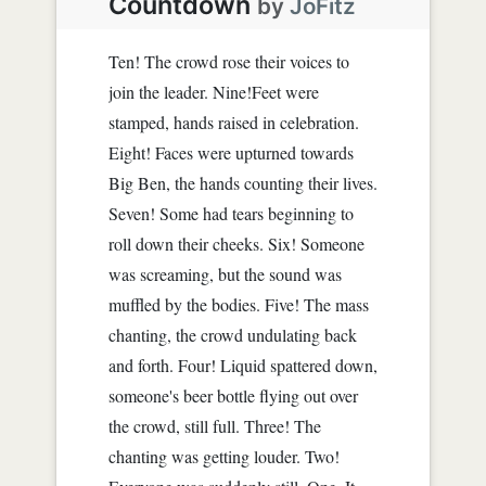
Countdown
by
JoFitz
Ten! The crowd rose their voices to
join the leader. Nine!Feet were
stamped, hands raised in celebration.
Eight! Faces were upturned towards
Big Ben, the hands counting their lives.
Seven! Some had tears beginning to
roll down their cheeks. Six! Someone
was screaming, but the sound was
muffled by the bodies. Five! The mass
chanting, the crowd undulating back
and forth. Four! Liquid spattered down,
someone's beer bottle flying out over
the crowd, still full. Three! The
chanting was getting louder. Two!