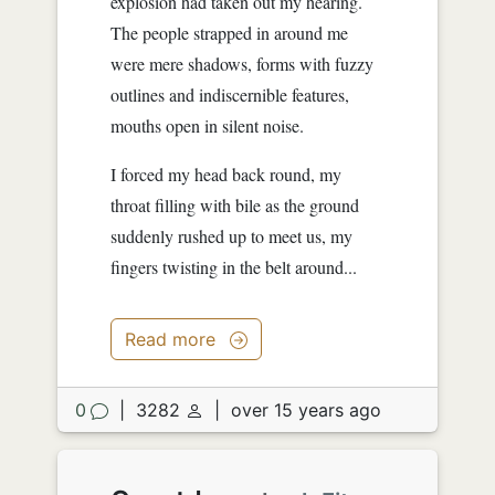
explosion had taken out my hearing.
The people strapped in around me
were mere shadows, forms with fuzzy
outlines and indiscernible features,
mouths open in silent noise.
I forced my head back round, my
throat filling with bile as the ground
suddenly rushed up to meet us, my
fingers twisting in the belt around...
Read more
0
|
3282
|
over 15 years ago