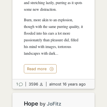
and stretching lazily, purring as it spots
some new distraction.
Burn, more akin to an explosion,
though with the same purring quality, it
flooded into his ears a lot more
passionately than pleasure did, filled
his mind with images, tortorous
landscapes with dark...
Read more
1
|
3596
|
almost 16 years ago
Hope
by
JoFitz