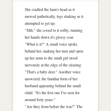
She cradled the faun's head as it
mewed pathetically, legs shaking as it
attempted to get up.
"Shh," she cooed to it softly, running
her hands down it's glossy coat.
"What is it?" A small voice spoke
behind her, making her turn and open
up her arms to the small girl stood
nervously at the edge of the clearing.
"That's a baby deer." Another voice
answered, the familiar form of her
husband appearing behind the small
child. "It's the first one I've seen for
around forty years."
"Are they from before the war?" The