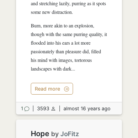
and stretching lazily, purring as it spots
some new distraction.
Burn, more akin to an explosion,
though with the same purring quality, it
flooded into his ears a lot more
passionately than pleasure did, filled
his mind with images, tortorous
landscapes with dark...
Read more
1
|
3593
|
almost 16 years ago
Hope
by
JoFitz