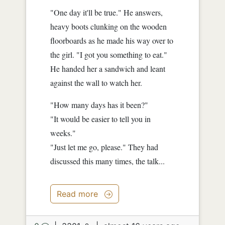
"One day it'll be true." He answers,
heavy boots clunking on the wooden
floorboards as he made his way over to
the girl. "I got you something to eat."
He handed her a sandwich and leant
against the wall to watch her.
"How many days has it been?"
"It would be easier to tell you in
weeks."
"Just let me go, please." They had
discussed this many times, the talk...
Read more