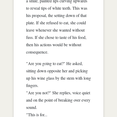
a smile, painted lips curving upwards
to reveal tips of white teeth. This was
his proposal, the setting down of that
plate. If she refused to eat, she could
leave whenever she wanted without
fuss. If she chose to taste of his food,
then his actions would be without
consequence.
"Are you going to eat?" He asked,
sitting down opposite her and picking
up his wine glass by the stem with long
fingers.
"Are you not?" She replies, voice quiet
and on the point of breaking over every
sound.
"This is for...