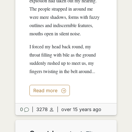
explosion had taken out my hearing.
The people strapped in around me
were mere shadows, forms with fuzzy
outlines and indiscernible features,
mouths open in silent noise.
I forced my head back round, my
throat filling with bile as the ground
suddenly rushed up to meet us, my
fingers twisting in the belt around...
Read more
0
|
3278
|
over 15 years ago