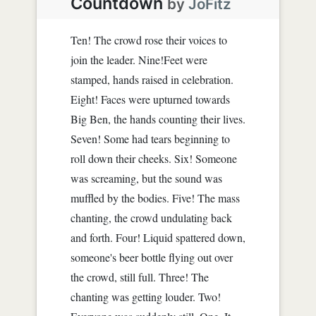
Countdown
by
JoFitz
Ten! The crowd rose their voices to
join the leader. Nine!Feet were
stamped, hands raised in celebration.
Eight! Faces were upturned towards
Big Ben, the hands counting their lives.
Seven! Some had tears beginning to
roll down their cheeks. Six! Someone
was screaming, but the sound was
muffled by the bodies. Five! The mass
chanting, the crowd undulating back
and forth. Four! Liquid spattered down,
someone's beer bottle flying out over
the crowd, still full. Three! The
chanting was getting louder. Two!