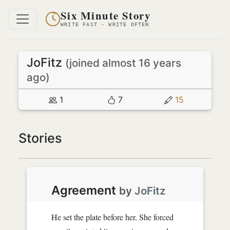
Six Minute Story
WRITE FAST · WRITE OFTEN
JoFitz
(joined almost 16 years
ago)
1
7
15
Stories
Agreement
by
JoFitz
He set the plate before her. She forced