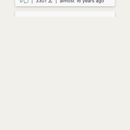
0
|
3301
|
almost 16 years ago
Acidic Letter
by
JoFitz
She opened the envelope and
screamed. The paper didn't so much as
drop to the floor as simply fall apart in
her hands, clear liquid eating its way
out of the corners and seeping
everywhere, floor, clothes skin.
She screamed again as the contents of
the envelope liquidated the very flesh
from her hands. She turned sharply as
the back door banged, meeting the
horrified eyes of her husband through a