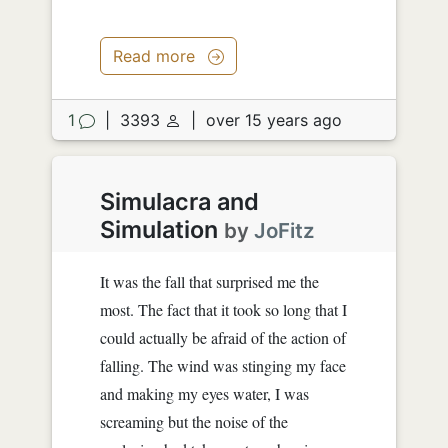
Read more
1
|
3393
|
over 15 years ago
Simulacra and
Simulation
by
JoFitz
It was the fall that surprised me the
most. The fact that it took so long that I
could actually be afraid of the action of
falling. The wind was stinging my face
and making my eyes water, I was
screaming but the noise of the