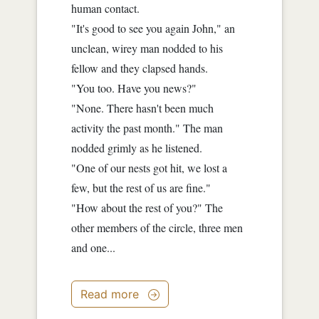
human contact.
"It's good to see you again John," an
unclean, wirey man nodded to his
fellow and they clapsed hands.
"You too. Have you news?"
"None. There hasn't been much
activity the past month." The man
nodded grimly as he listened.
"One of our nests got hit, we lost a
few, but the rest of us are fine."
"How about the rest of you?" The
other members of the circle, three men
and one...
Read more