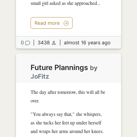
small girl asked as she approached...
Read more
0
|
3438
|
almost 16 years ago
Future Plannings
by
JoFitz
The day after tomorrow, this will all be
over.
"You always say that," she whispers,
as she tucks her feet up under herself
and wraps her arms around her knees.