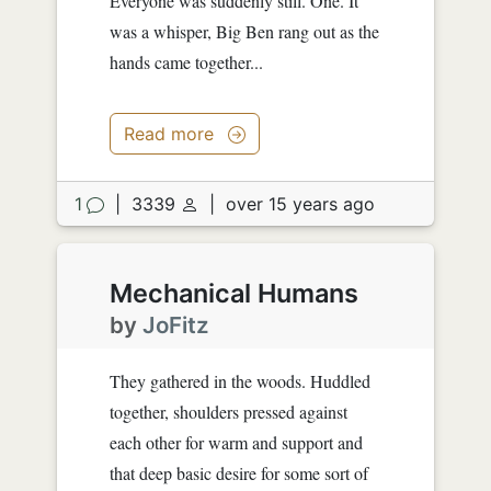
Everyone was suddenly still. One. It
was a whisper, Big Ben rang out as the
hands came together...
Read more
1
|
3339
|
over 15 years ago
Mechanical Humans
by
JoFitz
They gathered in the woods. Huddled
together, shoulders pressed against
each other for warm and support and
that deep basic desire for some sort of