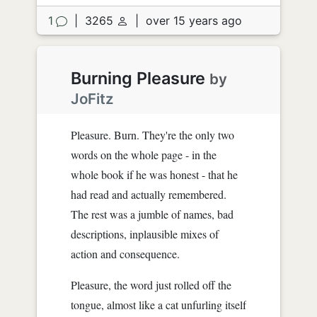
1
|
3265
|
over 15 years ago
Burning Pleasure
by
JoFitz
Pleasure. Burn. They're the only two
words on the whole page - in the
whole book if he was honest - that he
had read and actually remembered.
The rest was a jumble of names, bad
descriptions, inplausible mixes of
action and consequence.
Pleasure, the word just rolled off the
tongue, almost like a cat unfurling itself