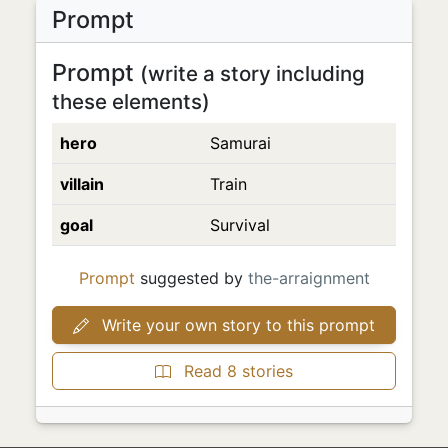
Prompt
Prompt
(write a story including
these elements)
hero
Samurai
villain
Train
goal
Survival
Prompt
suggested by
the-arraignment
Write your own story to this prompt
Read 8 stories