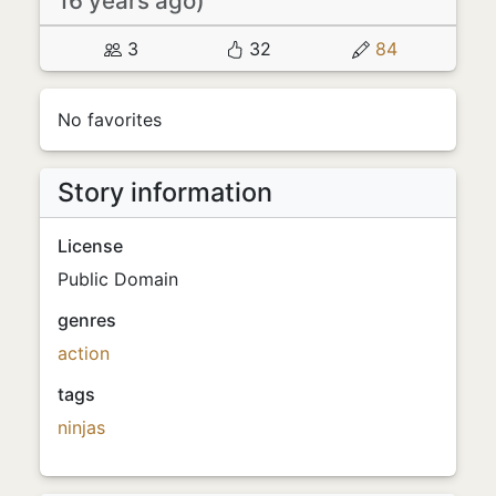
16 years ago)
3
32
84
No favorites
Story information
License
Public Domain
genres
action
tags
ninjas