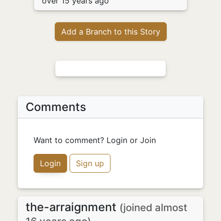
over 15 years ago
Add a Branch to this Story
Comments
Want to comment? Login or Join
Login
Sign up
the-arraignment
(joined almost