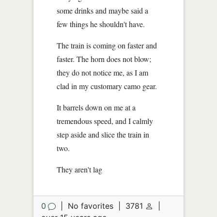
some drinks and maybe said a
few things he shouldn't have.
The train is coming on faster and
faster. The horn does not blow;
they do not notice me, as I am
clad in my customary camo gear.
It barrels down on me at a
tremendous speed, and I calmly
step aside and slice the train in
two.
They aren't lag
0
|
No favorites
|
3781
|