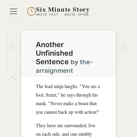
Six Minute Story
WRITE FAST · WRITE OFTEN
Another
Unfinished
Sentence
by
the-
arraignment
The lead ninja laughs. "You are a
fool, Senzi," he says through his
mask. "Never make a boast that
you cannot back up with action!"
They have me surrounded, five
on each side, and one nimbly