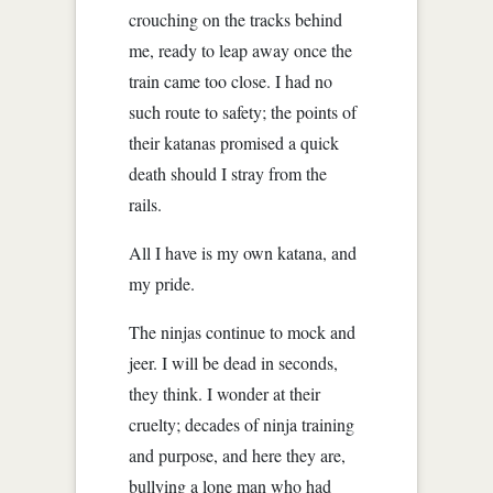
crouching on the tracks behind
me, ready to leap away once the
train came too close. I had no
such route to safety; the points of
their katanas promised a quick
death should I stray from the
rails.
All I have is my own katana, and
my pride.
The ninjas continue to mock and
jeer. I will be dead in seconds,
they think. I wonder at their
cruelty; decades of ninja training
and purpose, and here they are,
bullying a lone man who had