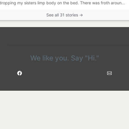
 dropping my sisters limp body on the bed. There was froth aroun...
See all 31 stories →
We like you. Say "Hi."