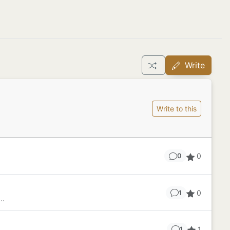
Write
Write to this
0
0
0
1
..
1
1