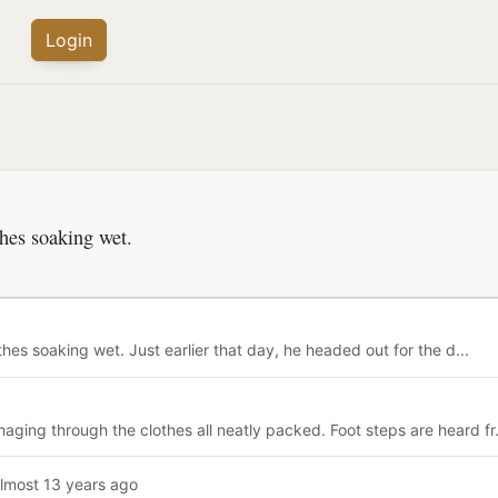
Login
thes soaking wet.
hes soaking wet. Just earlier that day, he headed out for the d...
ing through the clothes all neatly packed. Foot steps are heard fr.
almost 13 years ago