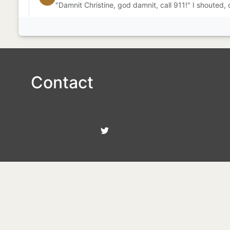
"Damnit Christine, god damnit, call 911!" I shouted,
Contact