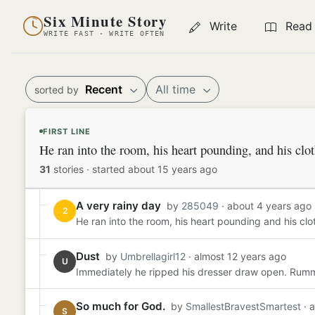
Six Minute Story
Write
Read
WRITE FAST · WRITE OFTEN
Recent
All time
sorted by
FIRST LINE
He ran into the room, his heart pounding, and his clo
31
stories
·
started about 15 years ago
A very rainy day
by
285049
· about 4 years ago
2
He ran into the room, his heart pounding and his clot
Dust
by
Umbrellagirl12
· almost 12 years ago
U
Immediately he ripped his dresser draw open. Rummag
So much for God.
by
SmallestBravestSmartest
· 
S